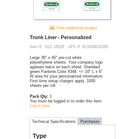
View additional images
Trunk Liner - Personalized
Item #:
D12 18029
UPC #: 813269018385
Large 38" x 45" pre-cut white
polyethylene sheets. Your company logo
appears twice on each sheet. Standard
green Pantone Color #348. +/- 10" L x 6"
W area for your personalized information.
First time setup charges apply. 1000
sheets per roll.
Pack Qty:
1
You must be logged in to order this item.
Log in here
Technical Specifications
Purchases
Type