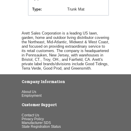
Type
Trunk Mat
Arett Sales Corporation is a leading US lawn,
garden, home and outdoor living distributor covering
the Northeast, Mid-Atlantic, Midwest & West Coast,
and focused on providing extraordinary service to
its retail customers. The company is headquartered
in Pennsauken, New Jersey, with warehouses in
Bristol, CT., Troy, OH., and Fairfield, CA. Arett's
private label brands/divisions include Good Tidings,
Terra Verde, Good Prod, and Greensmith.
Company Information
About Us
Employment
Customer Support
Contact Us
Privacy Policy
Manufacturer SDS
State Registration Status