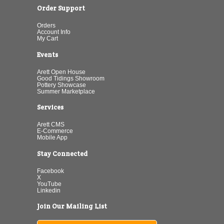
Order Support
Orders
Account Info
My Cart
Events
Arett Open House
Good Tidings Showroom
Pottery Showcase
Summer Marketplace
Services
Arett CMS
E-Commerce
Mobile App
Stay Connected
Facebook
X
YouTube
Linkedin
Join Our Mailing List