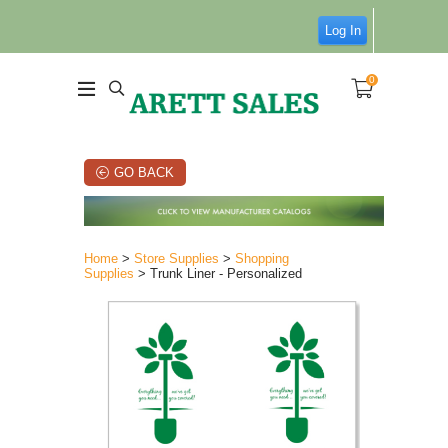
Log In
0
GO BACK
Home
>
Store Supplies
>
Shopping
Supplies
> Trunk Liner - Personalized