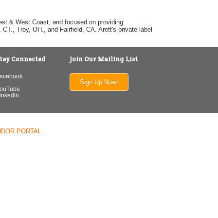
dwest & West Coast, and focused on providing
T., Troy, OH., and Fairfield, CA. Arett's private label
tay Connected
Join Our Mailing List
acebook
Sign Up Now!
ouTube
inkedin
NDOR PORTAL