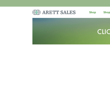
Shop
Shop