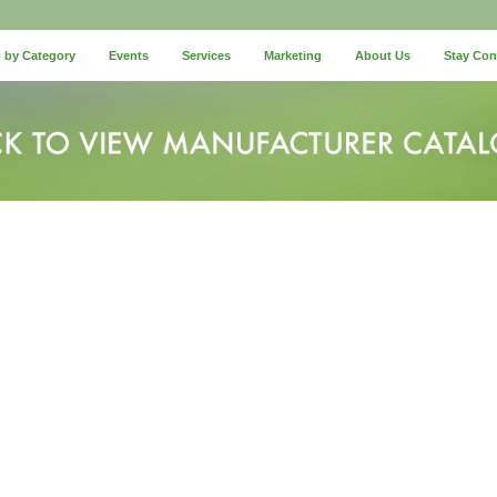
 by Category
Events
Services
Marketing
About Us
Stay Co