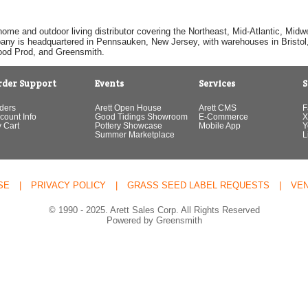
home and outdoor living distributor covering the Northeast, Mid-Atlantic, Mi
pany is headquartered in Pennsauken, New Jersey, with warehouses in Bristol, C
Good Prod, and Greensmith.
rder Support
Events
Services
S
ders
Arett Open House
Arett CMS
F
count Info
Good Tidings Showroom
E-Commerce
X
 Cart
Pottery Showcase
Mobile App
Y
Summer Marketplace
L
SE
|
PRIVACY POLICY
|
GRASS SEED LABEL REQUESTS
|
VE
© 1990 - 2025. Arett Sales Corp. All Rights Reserved
Powered by Greensmith