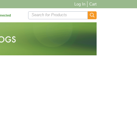
Log In
Cart
Search for Products
nnected