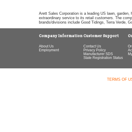
Arett Sales Corporation is a leading US lawn, garden, 
extraordinary service to its retail customers. The com
brands/divisions include Good Tidings, Terra Verde, 
Company Information
Customer Support
O
About Us
Contact Us
Or
Employment
Privacy Policy
Ac
Manufacturer SDS
My
State Registration Status
TERMS OF U