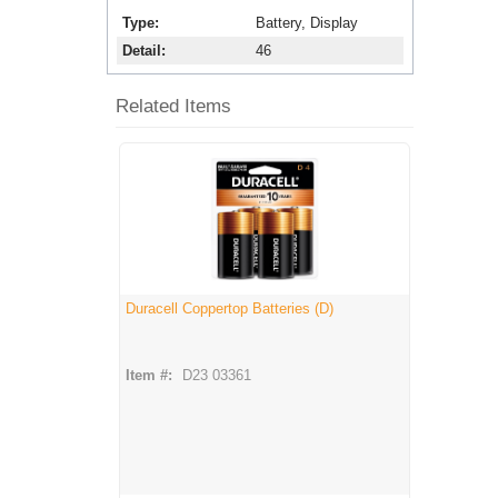
Type
Battery, Display
Detail
46
Related Items
Duracell Coppertop Batteries (D)
Item #:
D23 03361