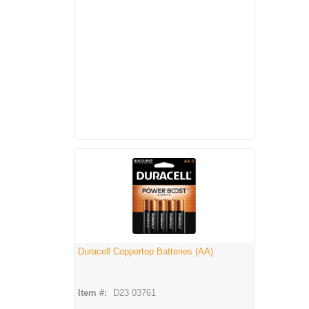
Duracell Coppertop Batteries (AA)
Item #:
D23 03761