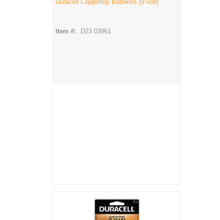
Duracell Coppertop Batteries (9 volt)
Item #:
D23 03961