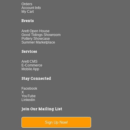
Orders
Account Info
My Cart
Events
Arett Open House
Good Tidings Showroom
Pottery Showcase
Summer Marketplace
Services
Arett CMS
E-Commerce
Mobile App
Stay Connected
Facebook
X
YouTube
Linkedin
Join Our Mailing List
Sign Up Now!