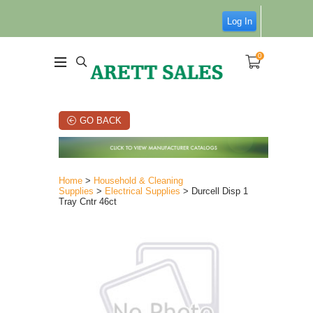
Log In
0
GO BACK
Home
>
Household & Cleaning
Supplies
>
Electrical Supplies
> Durcell Disp 1
Tray Cntr 46ct