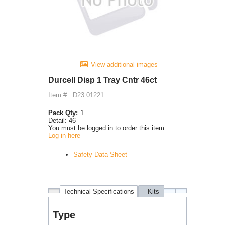
View additional images
Durcell Disp 1 Tray Cntr 46ct
Item #:
D23 01221
Pack Qty:
1
Detail:
46
You must be logged in to order this item.
Log in here
Safety Data Sheet
Technical Specifications
Kits
Purchases
Type