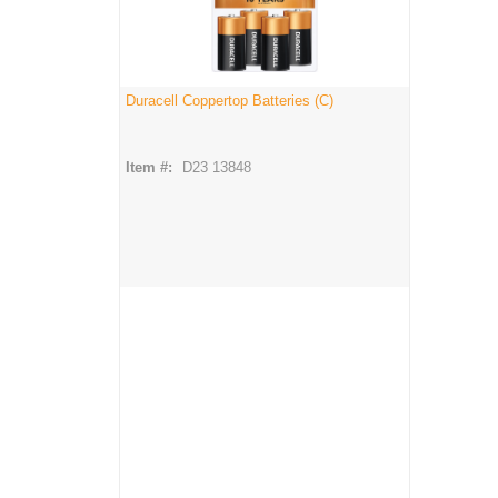
Duracell Coppertop Batteries (C)
Item #:
D23 13848