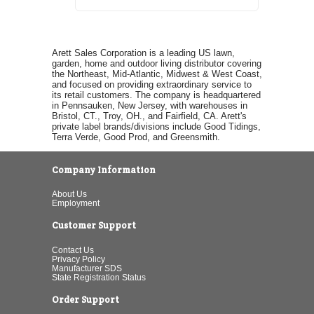
Arett Sales Corporation is a leading US lawn,
garden, home and outdoor living distributor covering
the Northeast, Mid-Atlantic, Midwest & West Coast,
and focused on providing extraordinary service to
its retail customers. The company is headquartered
in Pennsauken, New Jersey, with warehouses in
Bristol, CT., Troy, OH., and Fairfield, CA. Arett's
private label brands/divisions include Good Tidings,
Terra Verde, Good Prod, and Greensmith.
Company Information
About Us
Employment
Customer Support
Contact Us
Privacy Policy
Manufacturer SDS
State Registration Status
Order Support