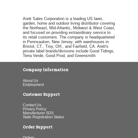
Arett Sales Corporation is a leading US lawn,
garden, home and outdoor living distributor covering
the Northeast, Mid-Atlantic, Midwest & West Coast,
and focused on providing extraordinary service to
its retail customers. The company is headquartered
in Pennsauken, New Jersey, with warehouses in
Bristol, CT., Troy, OH., and Fairfield, CA. Arett's
private label brands/divisions include Good Tidings,
Terra Verde, Good Prod, and Greensmith.
Company Information
About Us
Employment
Customer Support
Contact Us
Privacy Policy
Manufacturer SDS
State Registration Status
Order Support
Orders