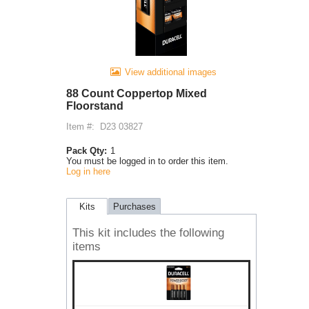
View additional images
88 Count Coppertop Mixed
Floorstand
Item #:
D23 03827
Pack Qty:
1
You must be logged in to order this item.
Log in here
Kits
Purchases
This kit includes the following
items