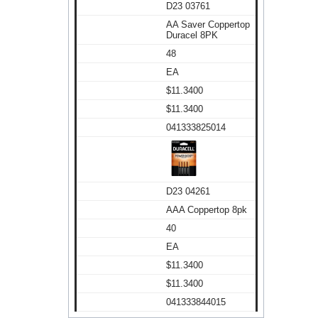
D23 03761
AA Saver Coppertop
Duracel 8PK
48
EA
$11.3400
$11.3400
041333825014
D23 04261
AAA Coppertop 8pk
40
EA
$11.3400
$11.3400
041333844015