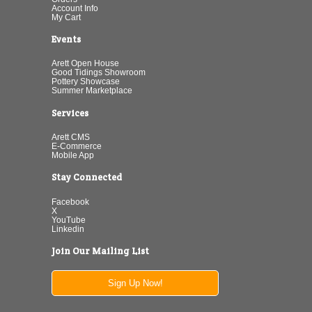
Account Info
My Cart
Events
Arett Open House
Good Tidings Showroom
Pottery Showcase
Summer Marketplace
Services
Arett CMS
E-Commerce
Mobile App
Stay Connected
Facebook
X
YouTube
Linkedin
Join Our Mailing List
Sign Up Now!