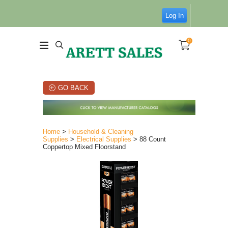
Log In
0
GO BACK
Home
>
Household & Cleaning
Supplies
>
Electrical Supplies
> 88 Count
Coppertop Mixed Floorstand