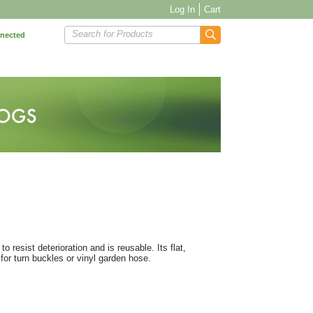
Log In
Cart
Search for Products
nnected
 resist deterioration and is reusable. Its flat,
 for turn buckles or vinyl garden hose.