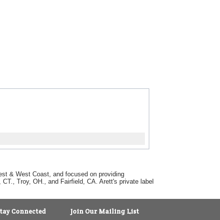
dwest & West Coast, and focused on providing
T., Troy, OH., and Fairfield, CA. Arett's private label
tay Connected
Join Our Mailing List