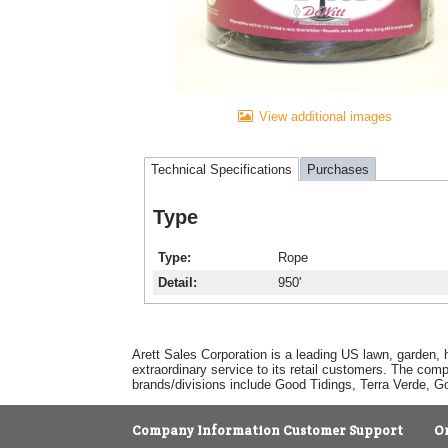
View additional images
Technical Specifications
Purchases
Type
Type
Rope
Detail
950'
Arett Sales Corporation is a leading US lawn, garden, 
extraordinary service to its retail customers. The com
brands/divisions include Good Tidings, Terra Verde, 
Company Information
Customer Support
O