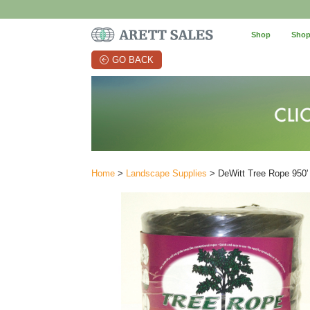
Shop
Shop
GO BACK
Home
>
Landscape Supplies
> DeWitt Tree Rope 950'