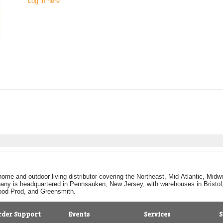
Log in here
home and outdoor living distributor covering the Northeast, Mid-Atlantic, Mi
pany is headquartered in Pennsauken, New Jersey, with warehouses in Bristol, C
Good Prod, and Greensmith.
rder Support
Events
Services
S