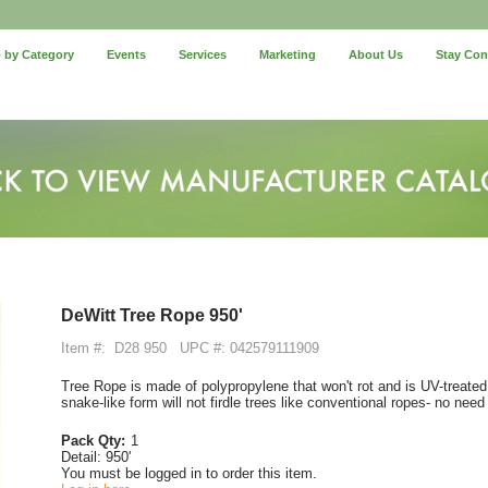
 by Category
Events
Services
Marketing
About Us
Stay Co
DeWitt Tree Rope 950'
Item #:
D28 950
UPC #: 042579111909
Tree Rope is made of polypropylene that won't rot and is UV-treated to
snake-like form will not firdle trees like conventional ropes- no need
Pack Qty:
1
Detail:
950'
You must be logged in to order this item.