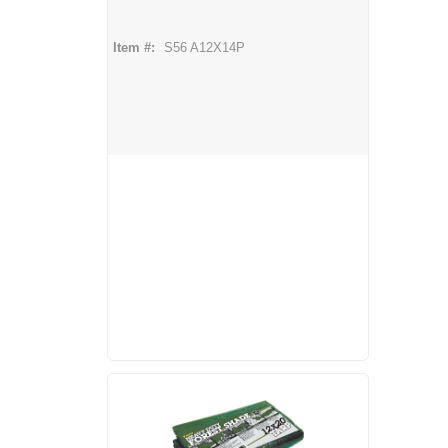
Item #:
S56 A12X14P