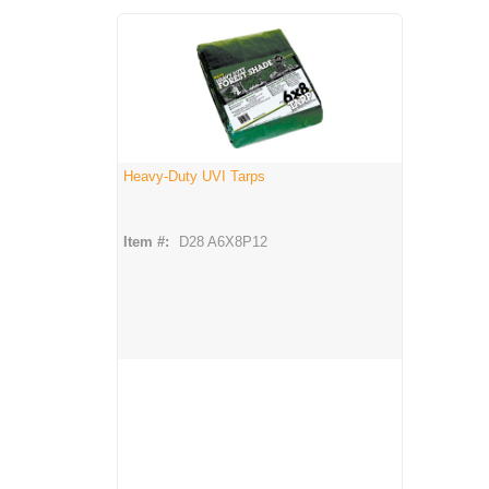
Heavy-Duty UVI Tarps
Item #:
D28 A6X8P12