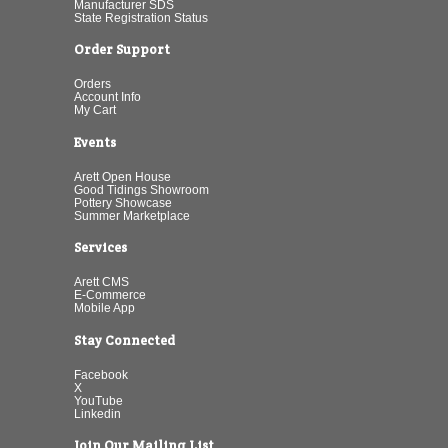
Manufacturer SDS
State Registration Status
Order Support
Orders
Account Info
My Cart
Events
Arett Open House
Good Tidings Showroom
Pottery Showcase
Summer Marketplace
Services
Arett CMS
E-Commerce
Mobile App
Stay Connected
Facebook
X
YouTube
Linkedin
Join Our Mailing List