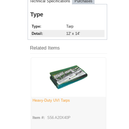
Technical Specifications
Purchases
Type
Type
Tarp
Detail
12' x 14'
Related Items
Heavy-Duty UVI Tarps
Item #:
S56 A20X40P