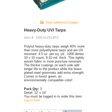
View additional images
Heavy-Duty UVI Tarps
Item #:
D28 A12X14P3
Polytuf heavy-duty tarps weigh 40% more
than most polyethylene tarps and are UV
resistant. 4.5 oz. per sq. yd.; 1000 denier,
10 x 10 count; 9-10 mil. thick. This tightly
woven fabric is more puncture resistant.
The thicker coatings on each side add
longer life to the product while the brass
plated steel grommets add extra strength.
Comes in forest green, an
environmentally compatible color!
Pack Qty:
3
Detail:
12' x 14'
You must be logged in to order this item.
Log in here