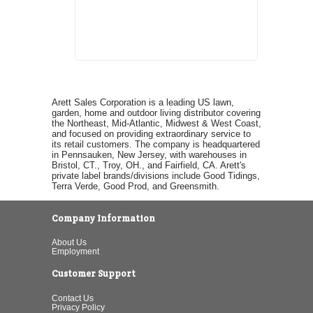
Arett Sales Corporation is a leading US lawn,
garden, home and outdoor living distributor covering
the Northeast, Mid-Atlantic, Midwest & West Coast,
and focused on providing extraordinary service to
its retail customers. The company is headquartered
in Pennsauken, New Jersey, with warehouses in
Bristol, CT., Troy, OH., and Fairfield, CA. Arett's
private label brands/divisions include Good Tidings,
Terra Verde, Good Prod, and Greensmith.
Company Information
About Us
Employment
Customer Support
Contact Us
Privacy Policy