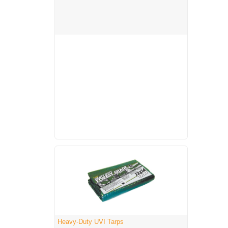
Heavy-Duty UVI Tarps