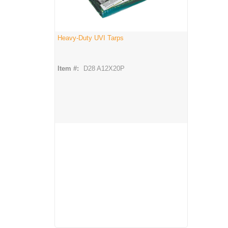
Heavy-Duty UVI Tarps
Item #:
D28 A12X20P