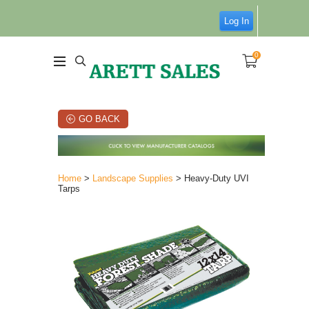
Log In
0
GO BACK
Home
>
Landscape Supplies
> Heavy-Duty UVI
Tarps