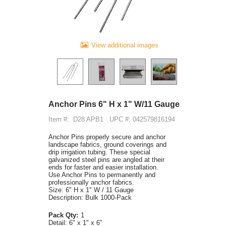
View additional images
Anchor Pins 6" H x 1" W/11 Gauge
Item #:
D28 APB1
UPC #: 042579816194
Anchor Pins properly secure and anchor
landscape fabrics, ground coverings and
drip irrigation tubing. These special
galvanized steel pins are angled at their
ends for faster and easier installation.
Use Anchor Pins to permanently and
professionally anchor fabrics.
Size: 6" H x 1" W / 11 Gauge
Description: Bulk 1000-Pack
Pack Qty:
1
Detail:
6" x 1" x 6"