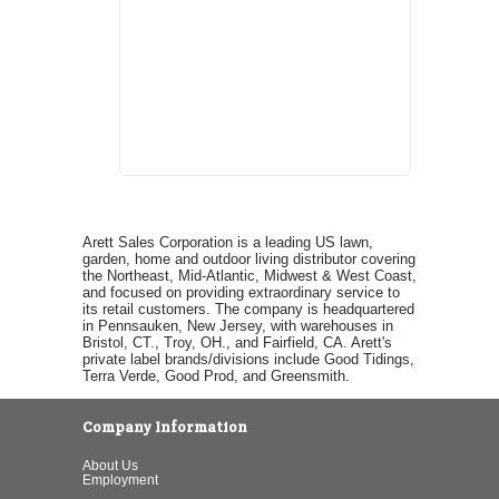
Arett Sales Corporation is a leading US lawn,
garden, home and outdoor living distributor covering
the Northeast, Mid-Atlantic, Midwest & West Coast,
and focused on providing extraordinary service to
its retail customers. The company is headquartered
in Pennsauken, New Jersey, with warehouses in
Bristol, CT., Troy, OH., and Fairfield, CA. Arett's
private label brands/divisions include Good Tidings,
Terra Verde, Good Prod, and Greensmith.
Company Information
About Us
Employment