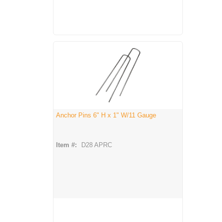
Anchor Pins 6" H x 1" W/11 Gauge
Item #:
D28 APRC