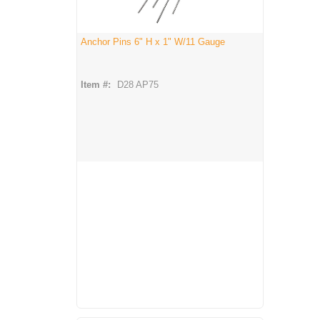
Anchor Pins 6" H x 1" W/11 Gauge
Item #:
D28 AP75