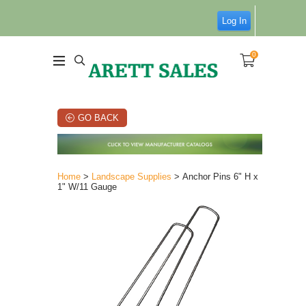
Log In
0
GO BACK
Home
>
Landscape Supplies
> Anchor Pins 6" H x
1" W/11 Gauge