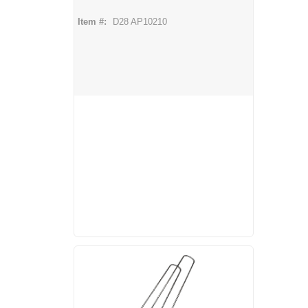
Item #:
D28 AP10210