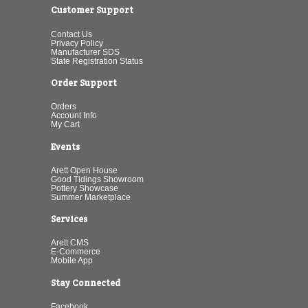
Customer Support
Contact Us
Privacy Policy
Manufacturer SDS
State Registration Status
Order Support
Orders
Account Info
My Cart
Events
Arett Open House
Good Tidings Showroom
Pottery Showcase
Summer Marketplace
Services
Arett CMS
E-Commerce
Mobile App
Stay Connected
Facebook