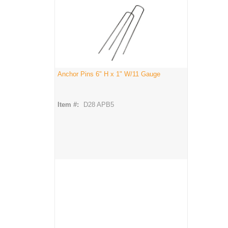
Anchor Pins 6" H x 1" W/11 Gauge
Item #:
D28 APB5