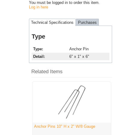
You must be logged in to order this item.
Log in here
Technical Specifications
Purchases
Type
Type
Anchor Pin
Detail
6" x 1" x 6"
Related Items
Anchor Pins 10" H x 2" W/8 Gauge