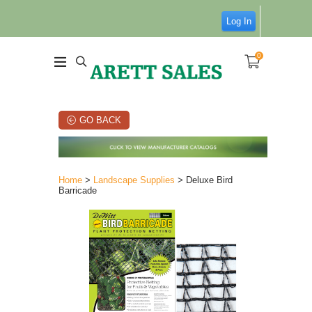
Log In
0
GO BACK
Home
>
Landscape Supplies
> Deluxe Bird
Barricade