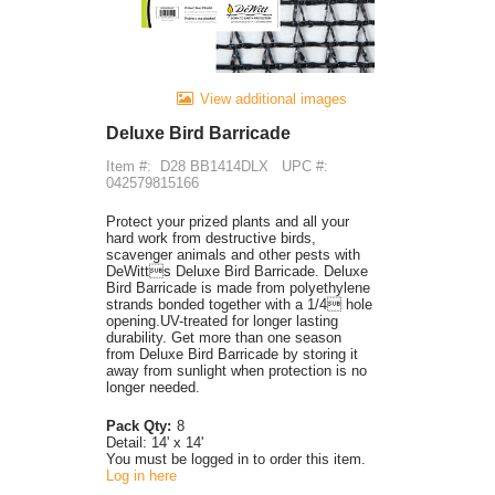
View additional images
Deluxe Bird Barricade
Item #:
D28 BB1414DLX
UPC #:
042579815166
Protect your prized plants and all your
hard work from destructive birds,
scavenger animals and other pests with
DeWitts Deluxe Bird Barricade. Deluxe
Bird Barricade is made from polyethylene
strands bonded together with a 1/4 hole
opening.UV-treated for longer lasting
durability. Get more than one season
from Deluxe Bird Barricade by storing it
away from sunlight when protection is no
longer needed.
Pack Qty:
8
Detail:
14' x 14'
You must be logged in to order this item.
Log in here