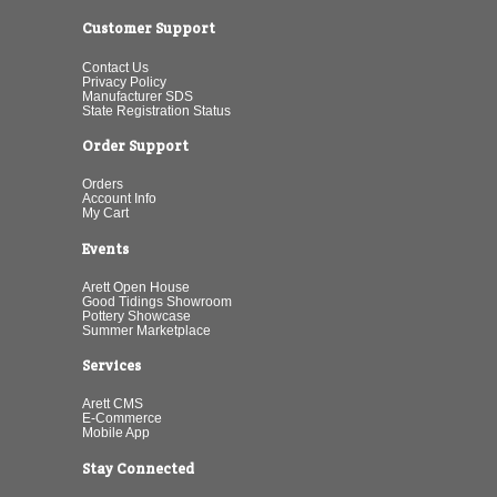
Customer Support
Contact Us
Privacy Policy
Manufacturer SDS
State Registration Status
Order Support
Orders
Account Info
My Cart
Events
Arett Open House
Good Tidings Showroom
Pottery Showcase
Summer Marketplace
Services
Arett CMS
E-Commerce
Mobile App
Stay Connected