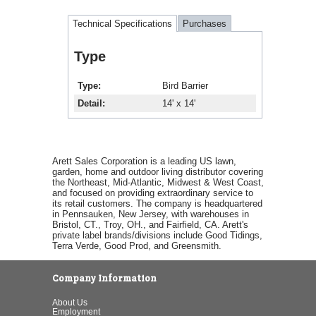
Technical Specifications
Purchases
Type
Type
Bird Barrier
Detail
14' x 14'
Arett Sales Corporation is a leading US lawn,
garden, home and outdoor living distributor covering
the Northeast, Mid-Atlantic, Midwest & West Coast,
and focused on providing extraordinary service to
its retail customers. The company is headquartered
in Pennsauken, New Jersey, with warehouses in
Bristol, CT., Troy, OH., and Fairfield, CA. Arett's
private label brands/divisions include Good Tidings,
Terra Verde, Good Prod, and Greensmith.
Company Information
About Us
Employment