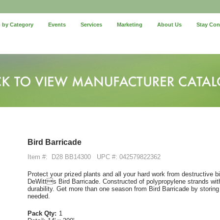
 by Category
Events
Services
Marketing
About Us
Stay Co
Bird Barricade
Item #:
D28 BB14300
UPC #: 042579822362
Protect your prized plants and all your hard work from destructive 
DeWitts Bird Barricade. Constructed of polypropylene strands with
durability. Get more than one season from Bird Barricade by storing 
needed.
Pack Qty:
1