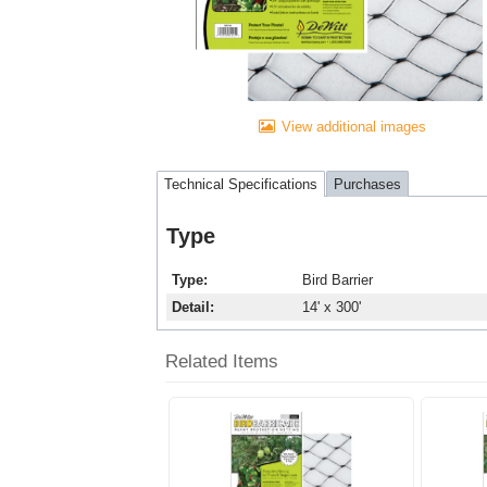
View additional images
Technical Specifications
Purchases
Type
Type
Bird Barrier
Detail
14' x 300'
Related Items