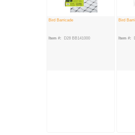
Bird Barricade
Bird Barr
Item #:
D28 BB141000
Item #: