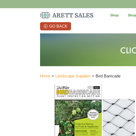
Shop
Shop
GO BACK
Home
>
Landscape Supplies
> Bird Barricade