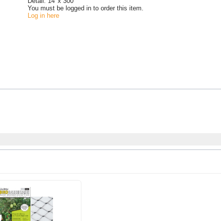
Detail:
14' x 300'
You must be logged in to order this item.
Log in here