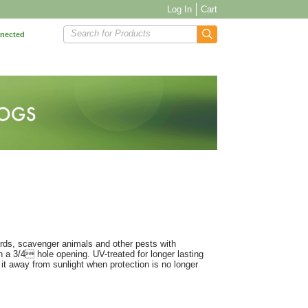
Log In
Cart
Search for Products
nnected
birds, scavenger animals and other pests with
 a 3/4 hole opening. UV-treated for longer lasting
it away from sunlight when protection is no longer