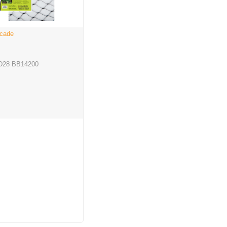
icade
D28 BB14200