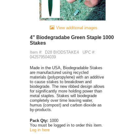
View additional images
4" Biodegradabe Green Staple 1000
Stakes
Item #:
D28 BIODSTAKE4
UPC #:
042579504039
Made in the USA, Biodegradable Stakes
are manufactured using recycled
materials (polypropylene) with an additive
to cause stakes to breakdown and
biodegrade. The new ribbed design allows
for significantly more holding power than
metal staples. Stakes will biodegrade
completely over time leaving water,
humus (compost) and carbon dioxide as
by-products.
Pack Qty:
1000
You must be logged in to order this item.
Log in here