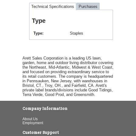
Technical Specifications
Purchases
Type
Type
Staples
Arett Sales Corporation is a leading US lawn,
garden, home and outdoor living distributor covering
the Northeast, Mid-Atlantic, Midwest & West Coast,
and focused on providing extraordinary service to
its retail customers. The company is headquartered
in Pennsauken, New Jersey, with warehouses in
Bristol, CT., Troy, OH., and Fairfield, CA. Arett's
private label brands/divisions include Good Tidings,
Terra Verde, Good Prod, and Greensmith.
Company Information
About Us
Employment
Customer Support