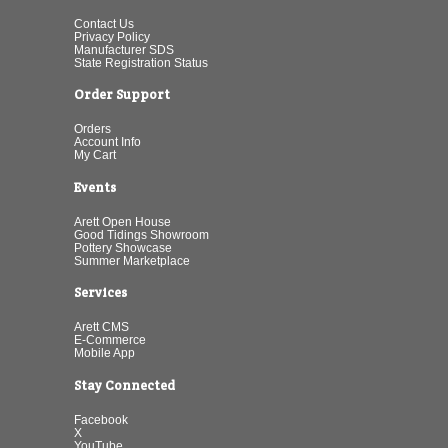
Contact Us
Privacy Policy
Manufacturer SDS
State Registration Status
Order Support
Orders
Account Info
My Cart
Events
Arett Open House
Good Tidings Showroom
Pottery Showcase
Summer Marketplace
Services
Arett CMS
E-Commerce
Mobile App
Stay Connected
Facebook
X
YouTube