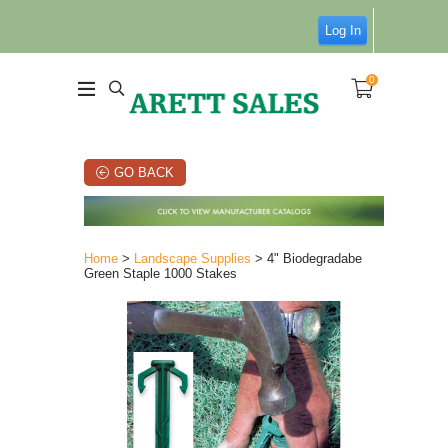
Log In
0
GO BACK
Home
>
Landscape Supplies
> 4" Biodegradabe
Green Staple 1000 Stakes