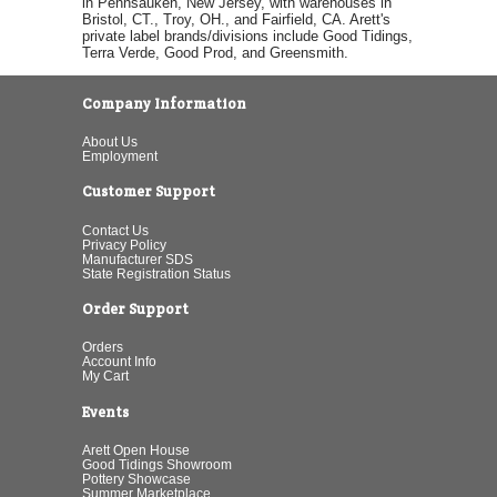
in Pennsauken, New Jersey, with warehouses in
Bristol, CT., Troy, OH., and Fairfield, CA. Arett's
private label brands/divisions include Good Tidings,
Terra Verde, Good Prod, and Greensmith.
Company Information
About Us
Employment
Customer Support
Contact Us
Privacy Policy
Manufacturer SDS
State Registration Status
Order Support
Orders
Account Info
My Cart
Events
Arett Open House
Good Tidings Showroom
Pottery Showcase
Summer Marketplace