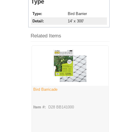
Type
Type
Bird Barrier
Detail
14' x 300'
Related Items
Bird Barricade
Item #:
D28 BB141000