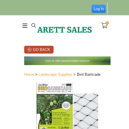
Log In
0
GO BACK
Home
>
Landscape Supplies
> Bird Barricade