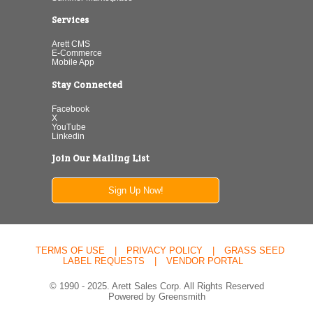
Services
Arett CMS
E-Commerce
Mobile App
Stay Connected
Facebook
X
YouTube
Linkedin
Join Our Mailing List
Sign Up Now!
TERMS OF USE
|
PRIVACY POLICY
|
GRASS SEED
LABEL REQUESTS
|
VENDOR PORTAL
© 1990 - 2025. Arett Sales Corp. All Rights Reserved
Powered by Greensmith