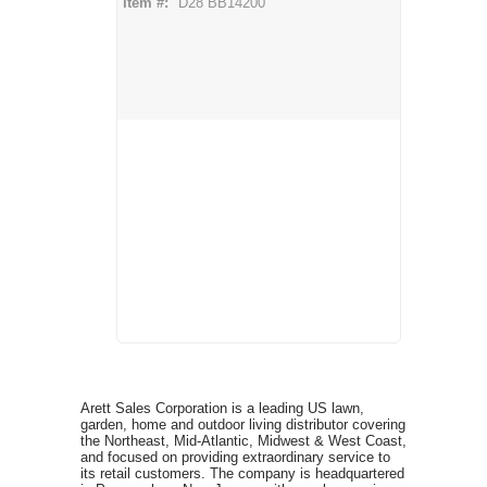
Item #:
D28 BB14200
Arett Sales Corporation is a leading US lawn,
garden, home and outdoor living distributor covering
the Northeast, Mid-Atlantic, Midwest & West Coast,
and focused on providing extraordinary service to
its retail customers. The company is headquartered