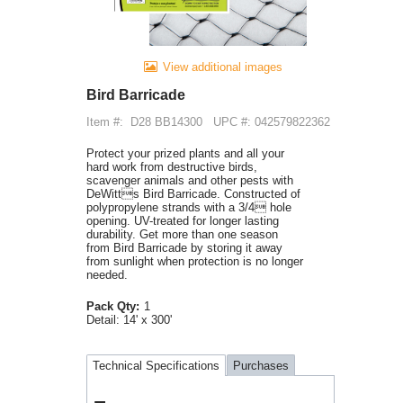
View additional images
Bird Barricade
Item #:
D28 BB14300
UPC #: 042579822362
Protect your prized plants and all your
hard work from destructive birds,
scavenger animals and other pests with
DeWitts Bird Barricade. Constructed of
polypropylene strands with a 3/4 hole
opening. UV-treated for longer lasting
durability. Get more than one season
from Bird Barricade by storing it away
from sunlight when protection is no longer
needed.
Pack Qty:
1
Detail:
14' x 300'
Technical Specifications
Purchases