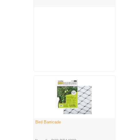
Bird Barricade