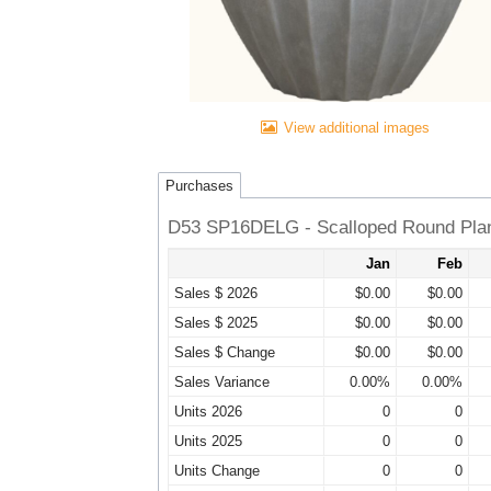
View additional images
Purchases
D53 SP16DELG - Scalloped Round Plan
Jan
Feb
Sales $ 2026
$0.00
$0.00
Sales $ 2025
$0.00
$0.00
Sales $ Change
$0.00
$0.00
Sales Variance
0.00%
0.00%
Units 2026
0
0
Units 2025
0
0
Units Change
0
0