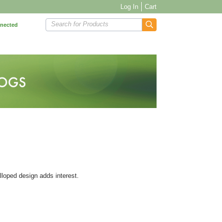
Log In
Cart
Search for Products
nnected
alloped design adds interest.