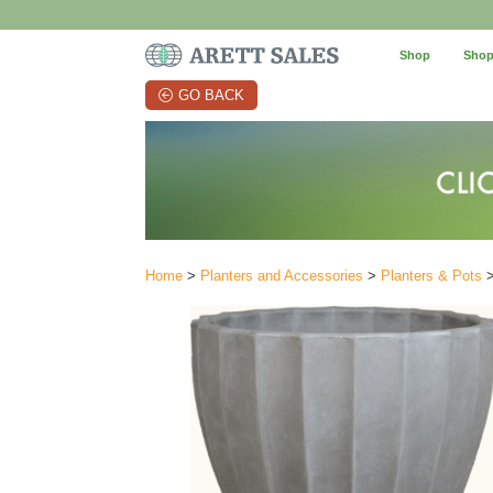
Shop
Shop
GO BACK
Home
>
Planters and Accessories
>
Planters & Pots
>