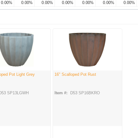
0.00%
0.00%
0.00%
0.00%
0.00%
0.00%
0.00%
oped Pot Light Grey
16" Scalloped Pot Rust
D53 SP13LGWH
Item #:
D53 SP16BKRO