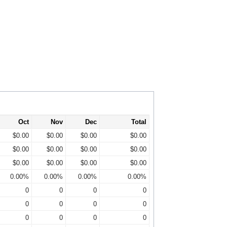
Oct
Nov
Dec
Total
$0.00
$0.00
$0.00
$0.00
$0.00
$0.00
$0.00
$0.00
$0.00
$0.00
$0.00
$0.00
0.00%
0.00%
0.00%
0.00%
0
0
0
0
0
0
0
0
0
0
0
0