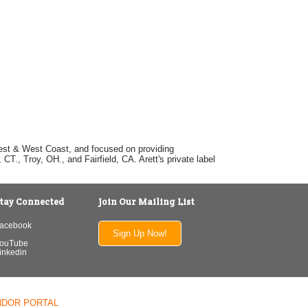
dwest & West Coast, and focused on providing
T., Troy, OH., and Fairfield, CA. Arett's private label
tay Connected
Join Our Mailing List
acebook
Sign Up Now!
ouTube
inkedin
NDOR PORTAL