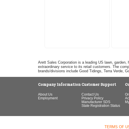
Arett Sales Corporation is a leading US lawn, garden, 
extraordinary service to its retail customers. The com
brands/divisions include Good Tidings, Terra Verde, 
Company Information
Customer Support
O
About Us
Contact Us
Or
Employment
Privacy Policy
Ac
Manufacturer SDS
My
State Registration Status
TERMS OF U