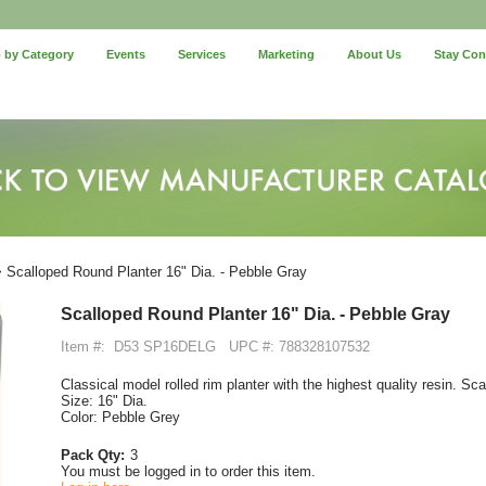
 by Category
Events
Services
Marketing
About Us
Stay Co
 Scalloped Round Planter 16" Dia. - Pebble Gray
Scalloped Round Planter 16" Dia. - Pebble Gray
Item #:
D53 SP16DELG
UPC #: 788328107532
Classical model rolled rim planter with the highest quality resin. Sc
Size: 16" Dia.
Color: Pebble Grey
Pack Qty:
3
You must be logged in to order this item.