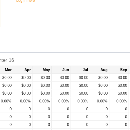
Log in here
ter 16
Mar
Apr
May
Jun
Jul
Aug
Sep
$0.00
$0.00
$0.00
$0.00
$0.00
$0.00
$0.00
$0.00
$0.00
$0.00
$0.00
$0.00
$0.00
$0.00
$0.00
$0.00
$0.00
$0.00
$0.00
$0.00
$0.00
0.00%
0.00%
0.00%
0.00%
0.00%
0.00%
0.00%
0
0
0
0
0
0
0
0
0
0
0
0
0
0
0
0
0
0
0
0
0