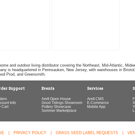
home and outdoor living distributor covering the Northeast, Mid-Atlantic, Mi
pany is headquartered in Pennsauken, New Jersey, with warehouses in Bristol, C
Good Prod, and Greensmith.
rder Support
Events
Services
S
ders
Arett Open House
Arett CMS
F
count Info
Good Tidings Showroom
E-Commerce
X
 Cart
Pottery Showcase
Mobile App
Y
Summer Marketplace
L
SE
|
PRIVACY POLICY
|
GRASS SEED LABEL REQUESTS
|
VE