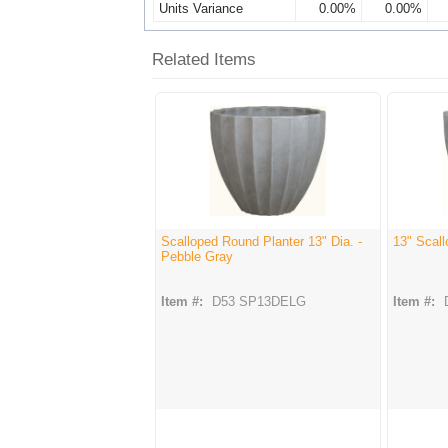
Units Variance
0.00%
0.00%
Related Items
Scalloped Round Planter 13" Dia. -
13" Scall
Pebble Gray
Item #:
D53 SP13DELG
Item #: