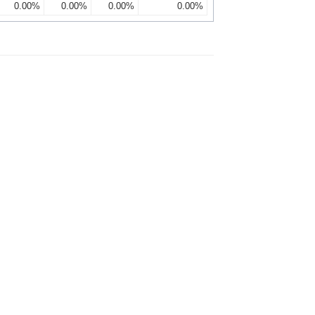
0.00%
0.00%
0.00%
0.00%