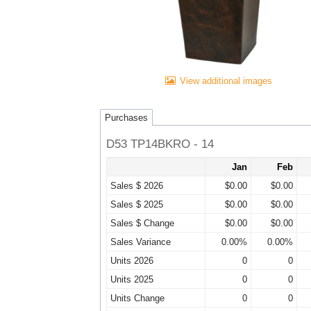
View additional images
Purchases
D53 TP14BKRO - 14
Jan
Feb
Sales $ 2026
$0.00
$0.00
Sales $ 2025
$0.00
$0.00
Sales $ Change
$0.00
$0.00
Sales Variance
0.00%
0.00%
Units 2026
0
0
Units 2025
0
0
Units Change
0
0