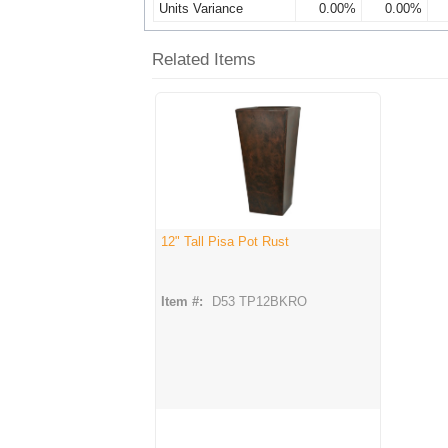
Units Variance
0.00%
0.00%
Related Items
12" Tall Pisa Pot Rust
Item #:
D53 TP12BKRO