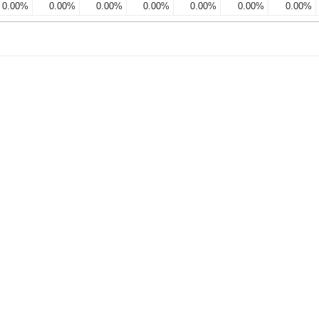
0.00%
0.00%
0.00%
0.00%
0.00%
0.00%
0.00%