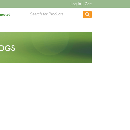
Log In
Cart
Search for Products
nnected