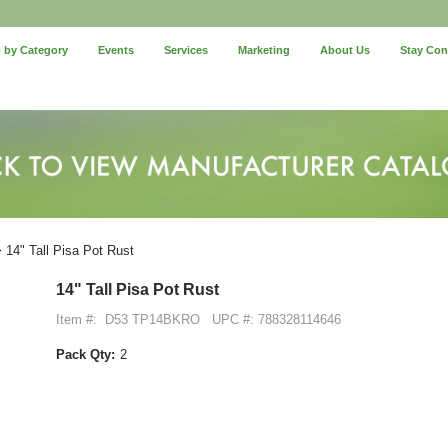
 by Category
Events
Services
Marketing
About Us
Stay Co
 14" Tall Pisa Pot Rust
14" Tall Pisa Pot Rust
Item #:
D53 TP14BKRO
UPC #: 788328114646
Pack Qty:
2