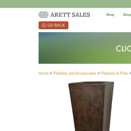
Shop
Shop
GO BACK
Home
>
Planters and Accessories
>
Planters & Pots
>