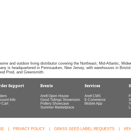
home and outdoor living distributor covering the Northeast, Mid-Atlantic, Mi
pany is headquartered in Pennsauken, New Jersey, with warehouses in Bristol, C
Good Prod, and Greensmith.
rder Support
Events
Services
S
ders
Arett Open House
Arett CMS
F
count Info
Good Tidings Showroom
E-Commerce
X
 Cart
Pottery Showcase
Mobile App
Y
Summer Marketplace
L
SE
|
PRIVACY POLICY
|
GRASS SEED LABEL REQUESTS
|
VE