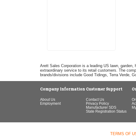
Arett Sales Corporation is a leading US lawn, garden, 
extraordinary service to its retail customers. The com
brands/divisions include Good Tidings, Terra Verde, 
Company Information
Customer Support
O
About Us
Contact Us
Or
Employment
Privacy Policy
Ac
Manufacturer SDS
My
State Registration Status
TERMS OF U