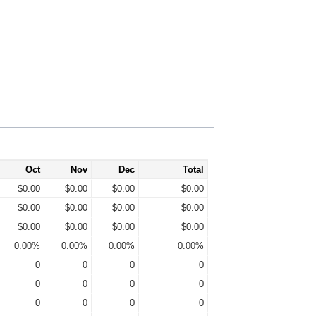
Oct
Nov
Dec
Total
$0.00
$0.00
$0.00
$0.00
$0.00
$0.00
$0.00
$0.00
$0.00
$0.00
$0.00
$0.00
0.00%
0.00%
0.00%
0.00%
0
0
0
0
0
0
0
0
0
0
0
0