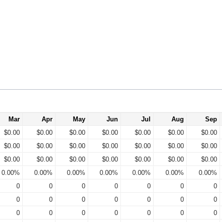
Mar
Apr
May
Jun
Jul
Aug
Sep
$0.00
$0.00
$0.00
$0.00
$0.00
$0.00
$0.00
$0.00
$0.00
$0.00
$0.00
$0.00
$0.00
$0.00
$0.00
$0.00
$0.00
$0.00
$0.00
$0.00
$0.00
0.00%
0.00%
0.00%
0.00%
0.00%
0.00%
0.00%
0
0
0
0
0
0
0
0
0
0
0
0
0
0
0
0
0
0
0
0
0