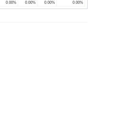
0.00%
0.00%
0.00%
0.00%