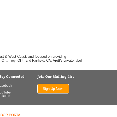
dwest & West Coast, and focused on providing
T., Troy, OH., and Fairfield, CA. Arett's private label
tay Connected
Join Our Mailing List
acebook
Sign Up Now!
ouTube
inkedin
NDOR PORTAL