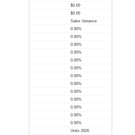
$0.00
$0.00
Sales Variance
0.00%
0.00%
0.00%
0.00%
0.00%
0.00%
0.00%
0.00%
0.00%
0.00%
0.00%
0.00%
0.00%
Units 2026