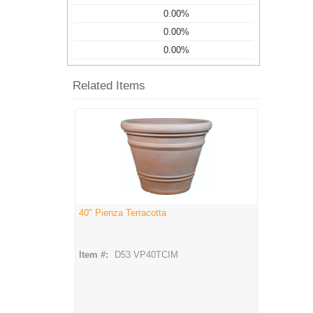
0.00%
0.00%
0.00%
Related Items
40" Pienza Terracotta
Item #:
D53 VP40TCIM