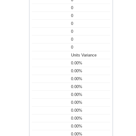
0
0
0
0
0
0
Units Variance
0.00%
0.00%
0.00%
0.00%
0.00%
0.00%
0.00%
0.00%
0.00%
0.00%