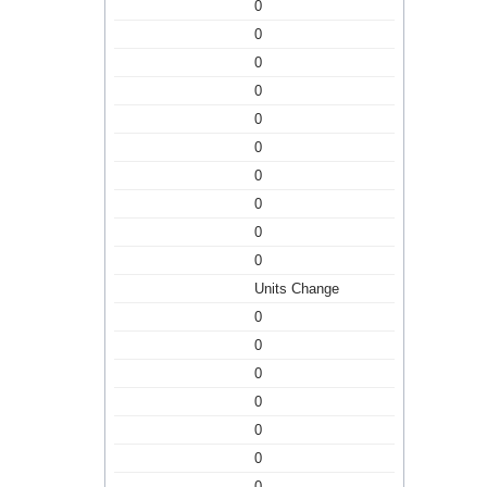
0
0
0
0
0
0
0
0
0
0
Units Change
0
0
0
0
0
0
0