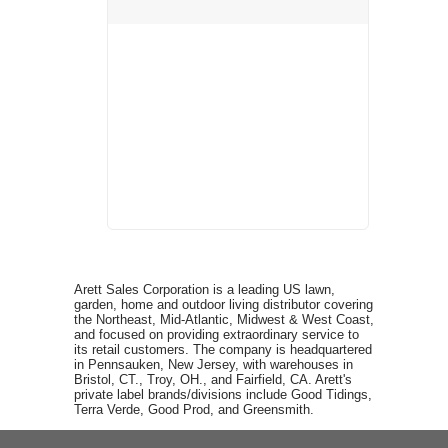
Arett Sales Corporation is a leading US lawn,
garden, home and outdoor living distributor covering
the Northeast, Mid-Atlantic, Midwest & West Coast,
and focused on providing extraordinary service to
its retail customers. The company is headquartered
in Pennsauken, New Jersey, with warehouses in
Bristol, CT., Troy, OH., and Fairfield, CA. Arett's
private label brands/divisions include Good Tidings,
Terra Verde, Good Prod, and Greensmith.