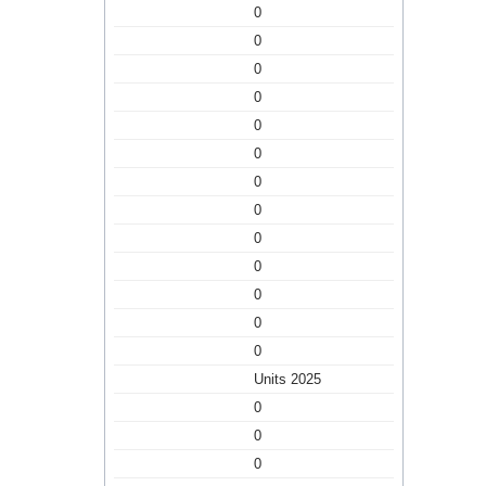
0
0
0
0
0
0
0
0
0
0
0
0
0
Units 2025
0
0
0