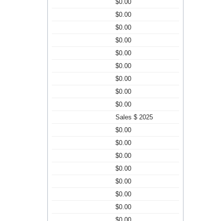
$0.00
$0.00
$0.00
$0.00
$0.00
$0.00
$0.00
$0.00
$0.00
Sales $ 2025
$0.00
$0.00
$0.00
$0.00
$0.00
$0.00
$0.00
$0.00