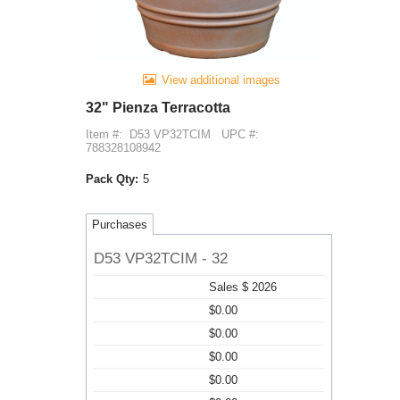
View additional images
32" Pienza Terracotta
Item #:
D53 VP32TCIM
UPC #:
788328108942
Pack Qty:
5
Purchases
D53 VP32TCIM - 32
Sales $ 2026
$0.00
$0.00
$0.00
$0.00