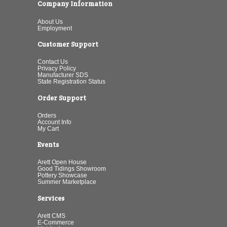
Company Information
About Us
Employment
Customer Support
Contact Us
Privacy Policy
Manufacturer SDS
State Registration Status
Order Support
Orders
Account Info
My Cart
Events
Arett Open House
Good Tidings Showroom
Pottery Showcase
Summer Marketplace
Services
Arett CMS
E-Commerce