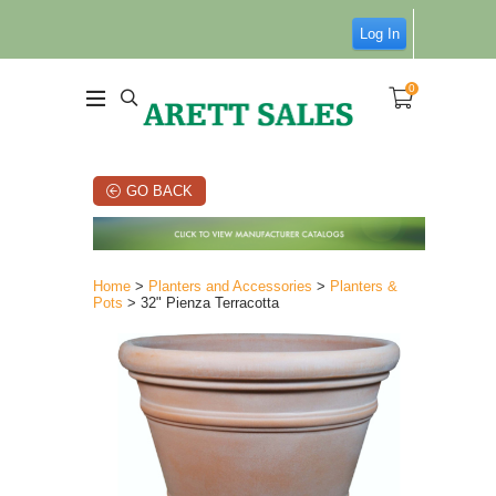
Log In
0
GO BACK
Home
>
Planters and Accessories
>
Planters &
Pots
> 32" Pienza Terracotta