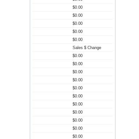
$0.00
$0.00
$0.00
$0.00
$0.00
Sales $ Change
$0.00
$0.00
$0.00
$0.00
$0.00
$0.00
$0.00
$0.00
$0.00
$0.00
$0.00