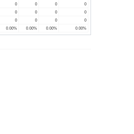
0
0
0
0
0
0
0
0
0
0
0
0
0.00%
0.00%
0.00%
0.00%