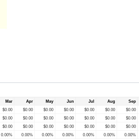
Mar
Apr
May
Jun
Jul
Aug
Sep
$0.00
$0.00
$0.00
$0.00
$0.00
$0.00
$0.00
$0.00
$0.00
$0.00
$0.00
$0.00
$0.00
$0.00
$0.00
$0.00
$0.00
$0.00
$0.00
$0.00
$0.00
0.00%
0.00%
0.00%
0.00%
0.00%
0.00%
0.00%