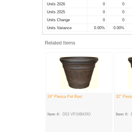
Units 2026
0
0
Units 2025
0
0
Units Change
0
0
Units Variance
0.00%
0.00%
Related Items
24" Pienza Pot Rust
32" Pien
Item #:
D53 VP24BKRO
Item #: