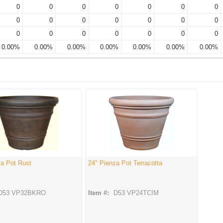
0
0
0
0
0
0
0
0
0
0
0
0
0
0
0
0
0
0
0
0
0
0.00%
0.00%
0.00%
0.00%
0.00%
0.00%
0.00%
za Pot Rust
24" Pienza Pot Terracotta
D53 VP32BKRO
Item #:
D53 VP24TCIM