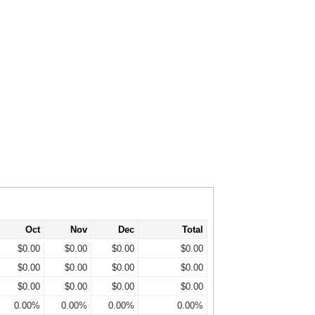
Oct
Nov
Dec
Total
$0.00
$0.00
$0.00
$0.00
$0.00
$0.00
$0.00
$0.00
$0.00
$0.00
$0.00
$0.00
0.00%
0.00%
0.00%
0.00%