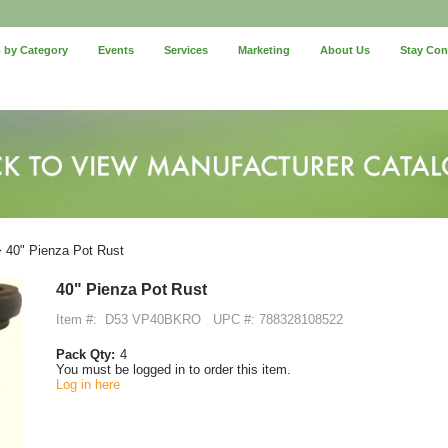
 by Category
Events
Services
Marketing
About Us
Stay Co
 40" Pienza Pot Rust
40" Pienza Pot Rust
Item #:
D53 VP40BKRO
UPC #: 788328108522
Pack Qty:
4
You must be logged in to order this item.
Log in here