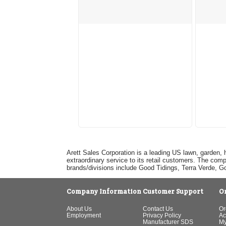
Arett Sales Corporation is a leading US lawn, garden, 
extraordinary service to its retail customers. The com
brands/divisions include Good Tidings, Terra Verde, 
Company Information
Customer Support
O
About Us
Contact Us
Or
Employment
Privacy Policy
Ac
Manufacturer SDS
My