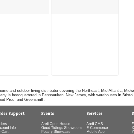
home and outdoor living distributor covering the Northeast, Mid-Atlantic, Mi
pany is headquartered in Pennsauken, New Jersey, with warehouses in Bristol, C
Good Prod, and Greensmith.
rder Support
Events
Services
S
ders
Arett Open House
Arett CMS
F
count Info
Good Tidings Showroom
E-Commerce
X
 Cart
Pottery Showcase
Mobile App
Y