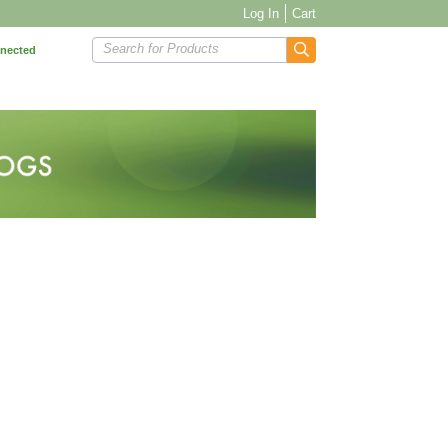
Log In
Cart
Search for Products
nnected