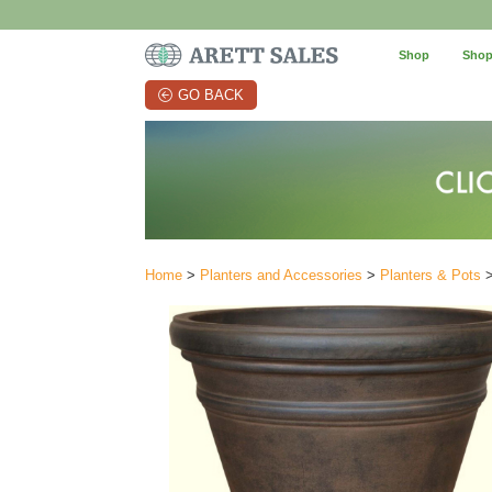
Shop
Shop
GO BACK
Home
>
Planters and Accessories
>
Planters & Pots
>