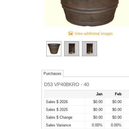
View additional images
Purchases
D53 VP40BKRO - 40
Jan
Feb
Sales $ 2026
$0.00
$0.00
Sales $ 2025
$0.00
$0.00
Sales $ Change
$0.00
$0.00
Sales Variance
0.00%
0.00%