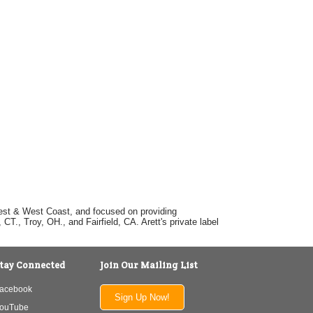
dwest & West Coast, and focused on providing
T., Troy, OH., and Fairfield, CA. Arett's private label
tay Connected
Join Our Mailing List
acebook
Sign Up Now!
ouTube