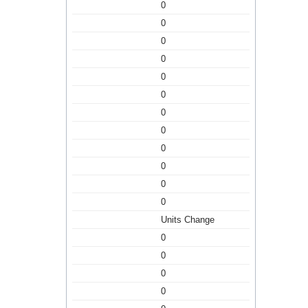
0
0
0
0
0
0
0
0
0
0
0
0
Units Change
0
0
0
0