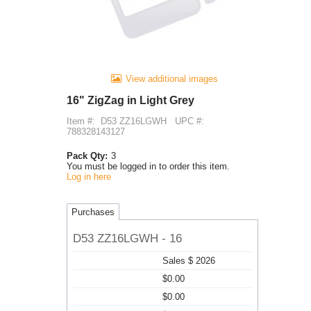
View additional images
16" ZigZag in Light Grey
Item #:
D53 ZZ16LGWH
UPC #:
788328143127
Pack Qty:
3
You must be logged in to order this item.
Log in here
Purchases
D53 ZZ16LGWH - 16
Sales $ 2026
$0.00
$0.00