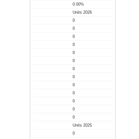
0.00%
Units 2026
0
0
0
0
0
0
0
0
0
0
0
0
0
Units 2025
0