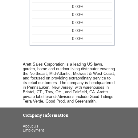
0.00%
0.00%
0.00%
0.00%
0.00%
Arett Sales Corporation is a leading US lawn,
garden, home and outdoor living distributor covering
the Northeast, Mid-Atlantic, Midwest & West Coast,
and focused on providing extraordinary service to
its retail customers. The company is headquartered
in Pennsauken, New Jersey, with warehouses in
Bristol, CT., Troy, OH., and Fairfield, CA. Arett's
private label brands/divisions include Good Tidings,
Terra Verde, Good Prod, and Greensmith.
Company Information
About Us
Employment