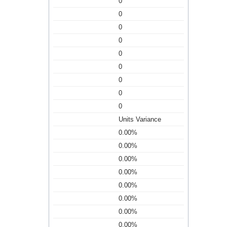
0
0
0
0
0
0
0
0
0
Units Variance
0.00%
0.00%
0.00%
0.00%
0.00%
0.00%
0.00%
0.00%