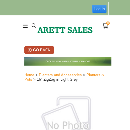
Log In
0
GO BACK
Home
>
Planters and Accessories
>
Planters &
Pots
> 16" ZigZag in Light Grey