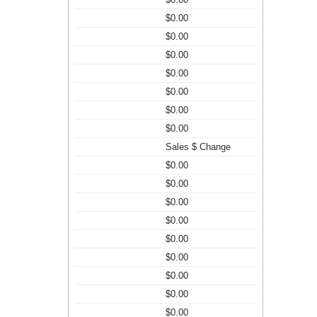
$0.00
$0.00
$0.00
$0.00
$0.00
$0.00
$0.00
Sales $ Change
$0.00
$0.00
$0.00
$0.00
$0.00
$0.00
$0.00
$0.00
$0.00