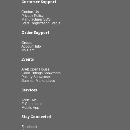
Customer Support
Contact Us
Privacy Policy
Manufacturer SDS
State Registration Status
Order Support
Orders
Account Info
My Cart
Events
Arett Open House
Good Tidings Showroom
Pottery Showcase
Summer Marketplace
Services
Arett CMS
E-Commerce
Mobile App
Stay Connected
Facebook