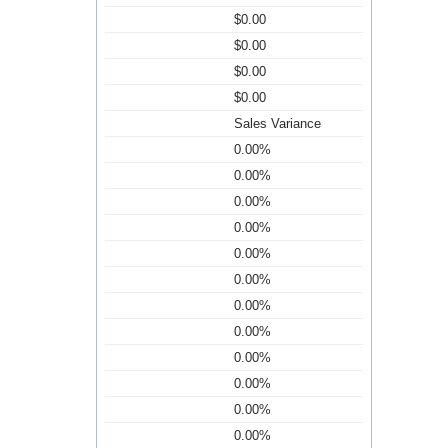
$0.00
$0.00
$0.00
$0.00
Sales Variance
0.00%
0.00%
0.00%
0.00%
0.00%
0.00%
0.00%
0.00%
0.00%
0.00%
0.00%
0.00%