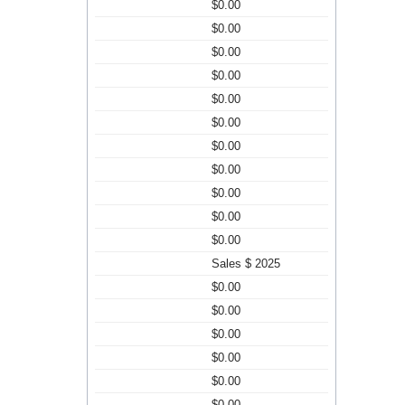
$0.00
$0.00
$0.00
$0.00
$0.00
$0.00
$0.00
$0.00
$0.00
$0.00
$0.00
Sales $ 2025
$0.00
$0.00
$0.00
$0.00
$0.00
$0.00