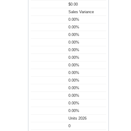
$0.00
Sales Variance
0.00%
0.00%
0.00%
0.00%
0.00%
0.00%
0.00%
0.00%
0.00%
0.00%
0.00%
0.00%
0.00%
Units 2026
0