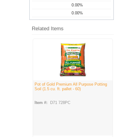
0.00%
0.00%
Related Items
Pot of Gold Premium All Purpose Potting
Soil (1.5 cu. ft. pallet - 60)
Item #:
D71 728PC