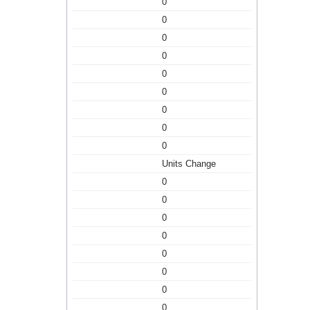
0
0
0
0
0
0
0
0
0
Units Change
0
0
0
0
0
0
0
0