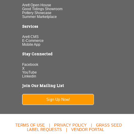
Arett Open House
Good Tidings Showroom
Pottery Showcase
Summer Marketplace
Services
Arett CMS
E-Commerce
Mobile App
Stay Connected
Facebook
X
YouTube
Linkedin
Join Our Mailing List
Sign Up Now!
TERMS OF USE
|
PRIVACY POLICY
|
GRASS SEED
LABEL REQUESTS
|
VENDOR PORTAL