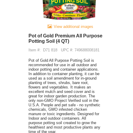
View additional images
Pot of Gold Premium All Purpose
Potting Soil (4 QT)
Item #:
D71 818
UPC #: 749688008181
Pot of Gold All Purpose Potting Soil is
recommended for use in all outdoor and
indoor potting and container applications.
In addition to container planting, it can be
used as a soil amendment for in-ground
planting of trees, shrubs, bare root,
flowers and vegetables. It makes an
excellent mulch and seed cover and is
great for indoor garden production. The
only non-GMO Project Verified soil in the
U.S.A. People and pet safe - no synthetic
chemicals, GMO infested chicken
manure or toxic ingredients. Designed for
Indoor and outdoor containers. All
purpose potting soil created to grow the
healthiest and most productive plants any
time of the year.