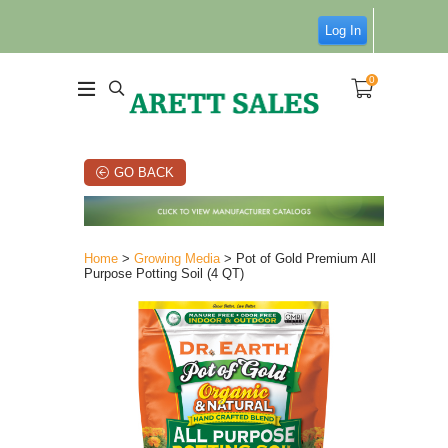
Log In
0
GO BACK
Home
>
Growing Media
> Pot of Gold Premium All
Purpose Potting Soil (4 QT)