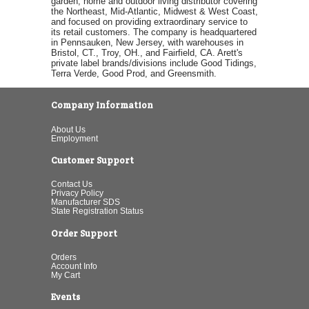
garden, home and outdoor living distributor covering
the Northeast, Mid-Atlantic, Midwest & West Coast,
and focused on providing extraordinary service to
its retail customers. The company is headquartered
in Pennsauken, New Jersey, with warehouses in
Bristol, CT., Troy, OH., and Fairfield, CA. Arett's
private label brands/divisions include Good Tidings,
Terra Verde, Good Prod, and Greensmith.
Company Information
About Us
Employment
Customer Support
Contact Us
Privacy Policy
Manufacturer SDS
State Registration Status
Order Support
Orders
Account Info
My Cart
Events