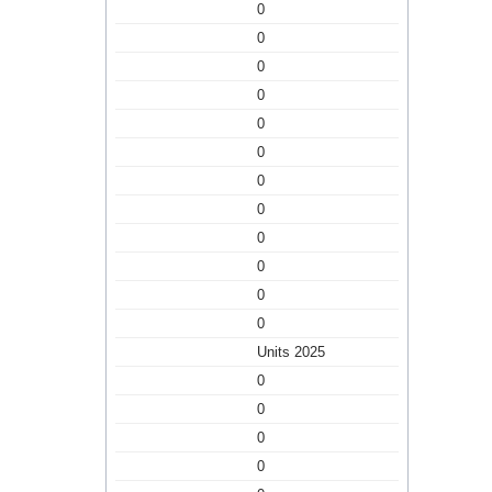
0
0
0
0
0
0
0
0
0
0
0
0
Units 2025
0
0
0
0