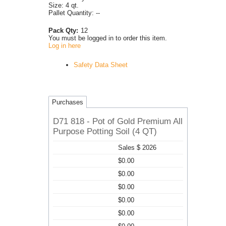
Size: 4 qt.
Pallet Quantity: --
Pack Qty:
12
You must be logged in to order this item.
Log in here
Safety Data Sheet
Purchases
D71 818 - Pot of Gold Premium All
Purpose Potting Soil (4 QT)
Sales $ 2026
$0.00
$0.00
$0.00
$0.00
$0.00