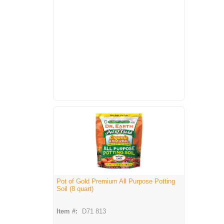
Pot of Gold Premium All Purpose Potting
Soil (8 quart)
Item #:
D71 813