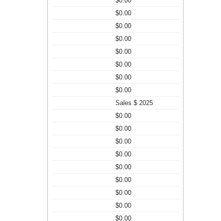
$0.00
$0.00
$0.00
$0.00
$0.00
$0.00
$0.00
$0.00
Sales $ 2025
$0.00
$0.00
$0.00
$0.00
$0.00
$0.00
$0.00
$0.00
$0.00