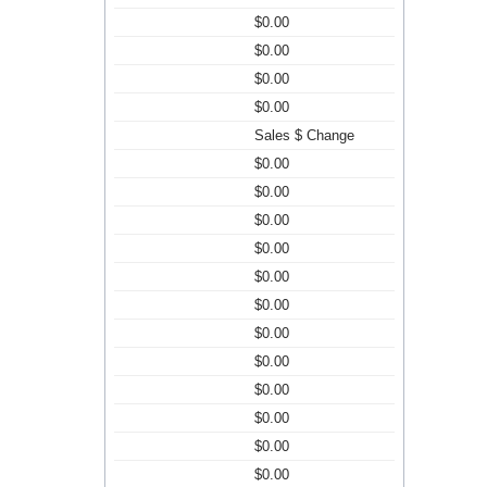
$0.00
$0.00
$0.00
$0.00
Sales $ Change
$0.00
$0.00
$0.00
$0.00
$0.00
$0.00
$0.00
$0.00
$0.00
$0.00
$0.00
$0.00