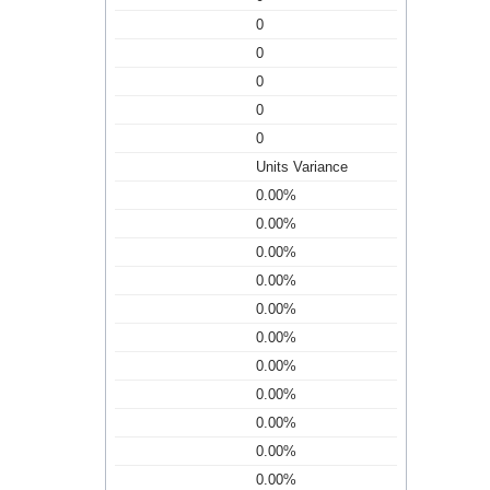
0
0
0
0
0
Units Variance
0.00%
0.00%
0.00%
0.00%
0.00%
0.00%
0.00%
0.00%
0.00%
0.00%
0.00%