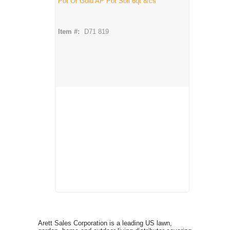
Pot Of Gold AP Pot Soil 6qt 8/cs
Item #:
D71 819
Arett Sales Corporation is a leading US lawn,