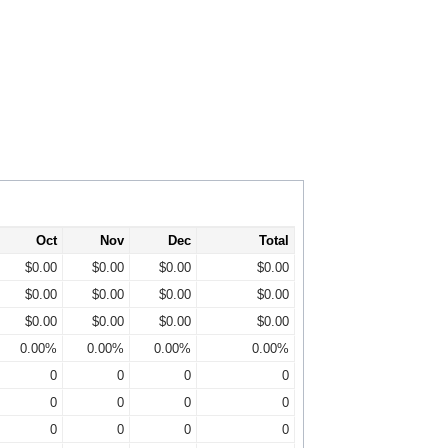
Oct
Nov
Dec
Total
$0.00
$0.00
$0.00
$0.00
$0.00
$0.00
$0.00
$0.00
$0.00
$0.00
$0.00
$0.00
0.00%
0.00%
0.00%
0.00%
0
0
0
0
0
0
0
0
0
0
0
0