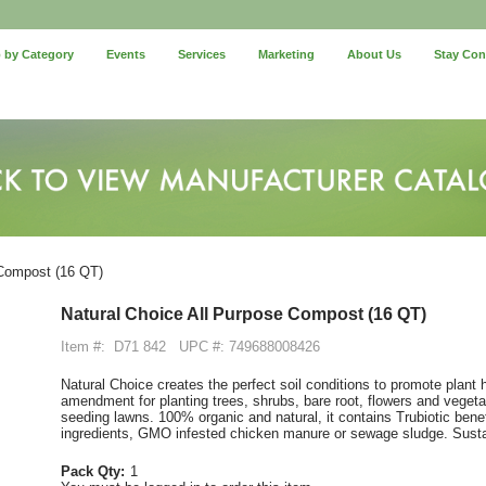
 by Category
Events
Services
Marketing
About Us
Stay Co
 Compost (16 QT)
Natural Choice All Purpose Compost (16 QT)
Item #:
D71 842
UPC #: 749688008426
Natural Choice creates the perfect soil conditions to promote plant
amendment for planting trees, shrubs, bare root, flowers and vegetab
seeding lawns. 100% organic and natural, it contains Trubiotic benefi
ingredients, GMO infested chicken manure or sewage sludge. Susta
Pack Qty:
1