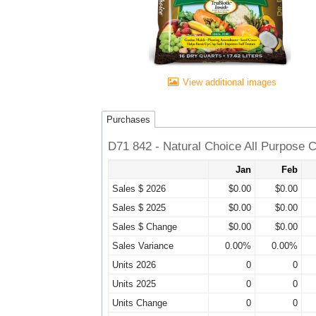
View additional images
Purchases
D71 842 - Natural Choice All Purpose 
Jan
Feb
Sales $ 2026
$0.00
$0.00
Sales $ 2025
$0.00
$0.00
Sales $ Change
$0.00
$0.00
Sales Variance
0.00%
0.00%
Units 2026
0
0
Units 2025
0
0
Units Change
0
0