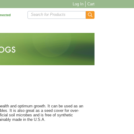
Log In
Cart
Search for Products
nnected
 health and optimum growth. It can be used as an
les. It is also great as a seed cover for over-
cial soil microbes and is free of synthetic
inably made in the U.S.A.