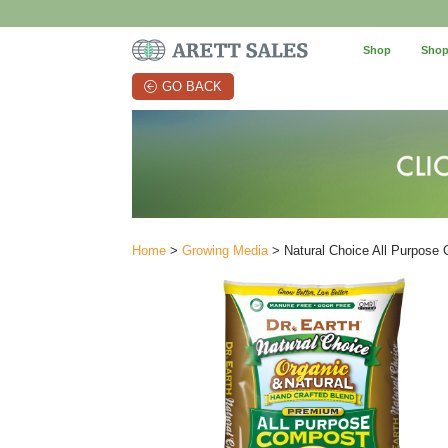
Shop
Shop
GO BACK
Home
>
Growing Media
> Natural Choice All Purpose