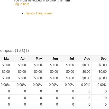
You must be logged in to order this item.
Log in here
Safety Data Sheet
Compost (16 QT)
Mar
Apr
May
Jun
Jul
Aug
Sep
$0.00
$0.00
$0.00
$0.00
$0.00
$0.00
$0.00
$0.00
$0.00
$0.00
$0.00
$0.00
$0.00
$0.00
$0.00
$0.00
$0.00
$0.00
$0.00
$0.00
$0.00
0.00%
0.00%
0.00%
0.00%
0.00%
0.00%
0.00%
0
0
0
0
0
0
0
0
0
0
0
0
0
0
0
0
0
0
0
0
0