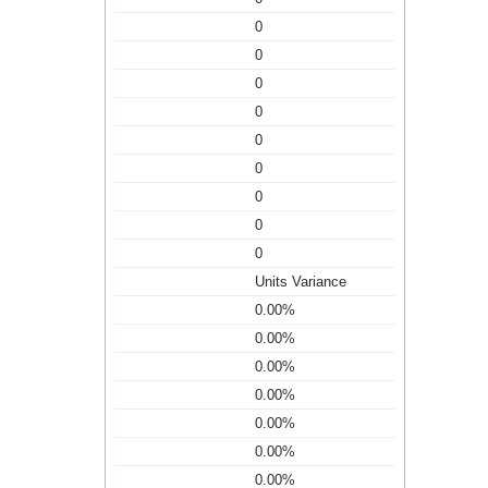
0
0
0
0
0
0
0
0
0
Units Variance
0.00%
0.00%
0.00%
0.00%
0.00%
0.00%
0.00%