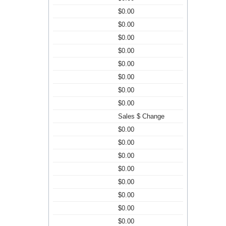
$0.00
$0.00
$0.00
$0.00
$0.00
$0.00
$0.00
$0.00
Sales $ Change
$0.00
$0.00
$0.00
$0.00
$0.00
$0.00
$0.00
$0.00