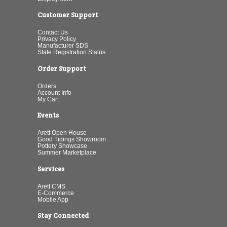
Customer Support
Contact Us
Privacy Policy
Manufacturer SDS
State Registration Status
Order Support
Orders
Account Info
My Cart
Events
Arett Open House
Good Tidings Showroom
Pottery Showcase
Summer Marketplace
Services
Arett CMS
E-Commerce
Mobile App
Stay Connected