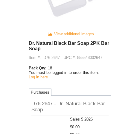
View additional images
Dr. Natural Black Bar Soap 2PK Bar
Soap
Item #:
D76 2647
UPC #: 855548002647
Pack Qty:
18
You must be logged in to order this item.
Log in here
Purchases
D76 2647 - Dr. Natural Black Bar
Soap
Sales $ 2026
$0.00