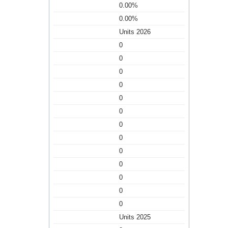
0.00%
0.00%
Units 2026
0
0
0
0
0
0
0
0
0
0
0
0
0
Units 2025