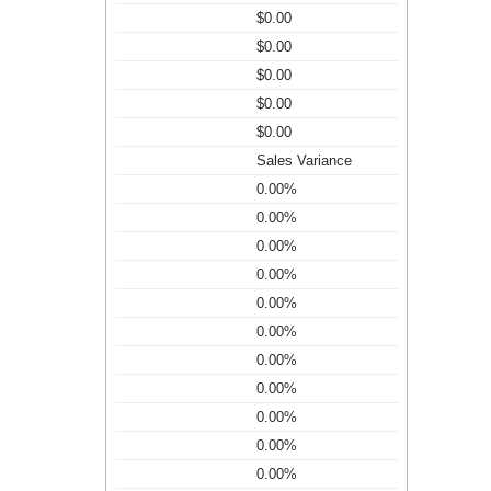
$0.00
$0.00
$0.00
$0.00
$0.00
Sales Variance
0.00%
0.00%
0.00%
0.00%
0.00%
0.00%
0.00%
0.00%
0.00%
0.00%
0.00%