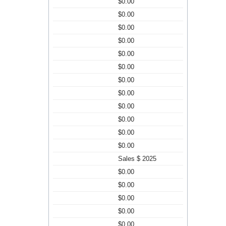
$0.00
$0.00
$0.00
$0.00
$0.00
$0.00
$0.00
$0.00
$0.00
$0.00
$0.00
$0.00
Sales $ 2025
$0.00
$0.00
$0.00
$0.00
$0.00