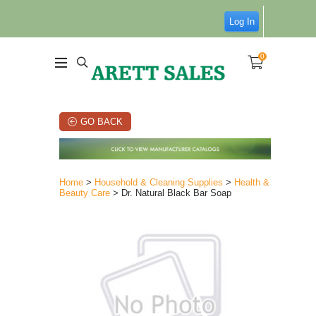
Log In
0
GO BACK
Home
>
Household & Cleaning Supplies
>
Health &
Beauty Care
> Dr. Natural Black Bar Soap