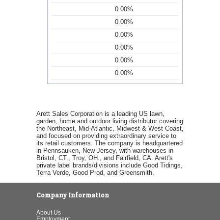
0.00%
0.00%
0.00%
0.00%
0.00%
0.00%
Arett Sales Corporation is a leading US lawn,
garden, home and outdoor living distributor covering
the Northeast, Mid-Atlantic, Midwest & West Coast,
and focused on providing extraordinary service to
its retail customers. The company is headquartered
in Pennsauken, New Jersey, with warehouses in
Bristol, CT., Troy, OH., and Fairfield, CA. Arett's
private label brands/divisions include Good Tidings,
Terra Verde, Good Prod, and Greensmith.
Company Information
About Us
Employment