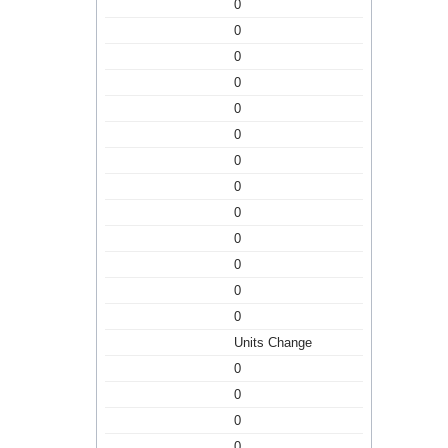
0
0
0
0
0
0
0
0
0
0
0
0
0
Units Change
0
0
0
0