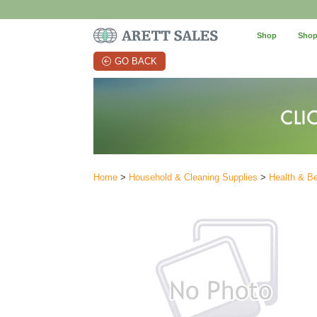
Shop
Shop
GO BACK
Home
>
Household & Cleaning Supplies
>
Health & B