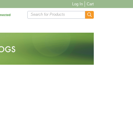
Log In
Cart
Search for Products
nnected