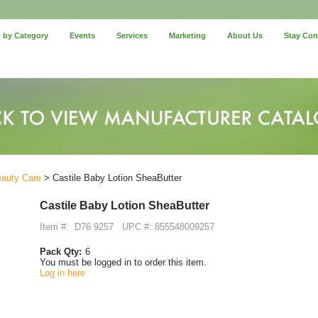
 by Category
Events
Services
Marketing
About Us
Stay Co
eauty Care
> Castile Baby Lotion SheaButter
Castile Baby Lotion SheaButter
Item #:
D76 9257
UPC #: 855548009257
Pack Qty:
6
You must be logged in to order this item.
Log in here