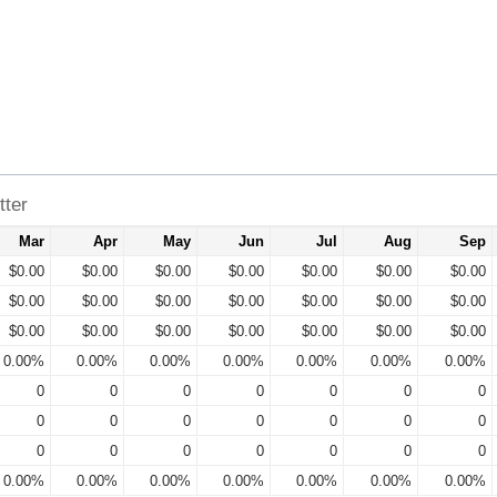
tter
Mar
Apr
May
Jun
Jul
Aug
Sep
$0.00
$0.00
$0.00
$0.00
$0.00
$0.00
$0.00
$0.00
$0.00
$0.00
$0.00
$0.00
$0.00
$0.00
$0.00
$0.00
$0.00
$0.00
$0.00
$0.00
$0.00
0.00%
0.00%
0.00%
0.00%
0.00%
0.00%
0.00%
0
0
0
0
0
0
0
0
0
0
0
0
0
0
0
0
0
0
0
0
0
0.00%
0.00%
0.00%
0.00%
0.00%
0.00%
0.00%