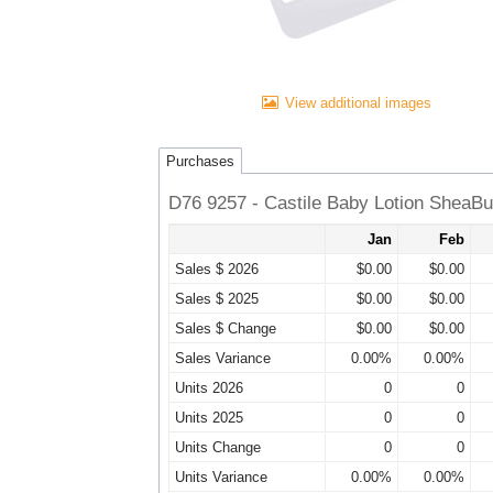
View additional images
Purchases
D76 9257 - Castile Baby Lotion SheaBu
Jan
Feb
Sales $ 2026
$0.00
$0.00
Sales $ 2025
$0.00
$0.00
Sales $ Change
$0.00
$0.00
Sales Variance
0.00%
0.00%
Units 2026
0
0
Units 2025
0
0
Units Change
0
0
Units Variance
0.00%
0.00%