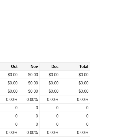
Oct
Nov
Dec
Total
$0.00
$0.00
$0.00
$0.00
$0.00
$0.00
$0.00
$0.00
$0.00
$0.00
$0.00
$0.00
0.00%
0.00%
0.00%
0.00%
0
0
0
0
0
0
0
0
0
0
0
0
0.00%
0.00%
0.00%
0.00%