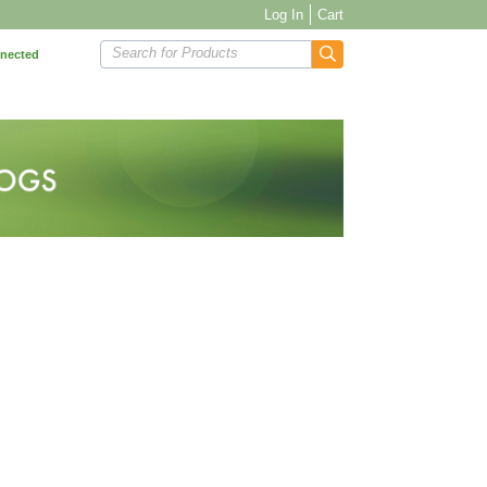
Log In
Cart
Search for Products
nnected