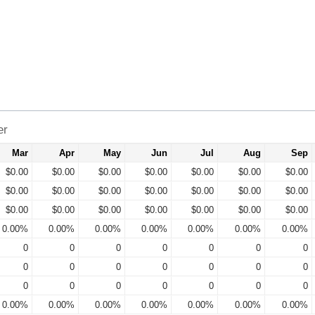
er
Mar
Apr
May
Jun
Jul
Aug
Sep
$0.00
$0.00
$0.00
$0.00
$0.00
$0.00
$0.00
$0.00
$0.00
$0.00
$0.00
$0.00
$0.00
$0.00
$0.00
$0.00
$0.00
$0.00
$0.00
$0.00
$0.00
0.00%
0.00%
0.00%
0.00%
0.00%
0.00%
0.00%
0
0
0
0
0
0
0
0
0
0
0
0
0
0
0
0
0
0
0
0
0
0.00%
0.00%
0.00%
0.00%
0.00%
0.00%
0.00%