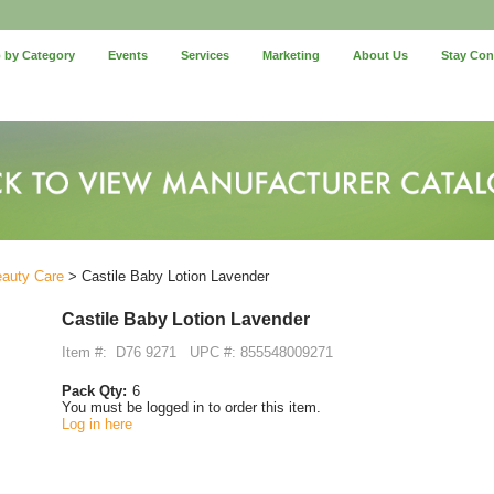
 by Category
Events
Services
Marketing
About Us
Stay Co
eauty Care
> Castile Baby Lotion Lavender
Castile Baby Lotion Lavender
Item #:
D76 9271
UPC #: 855548009271
Pack Qty:
6
You must be logged in to order this item.
Log in here