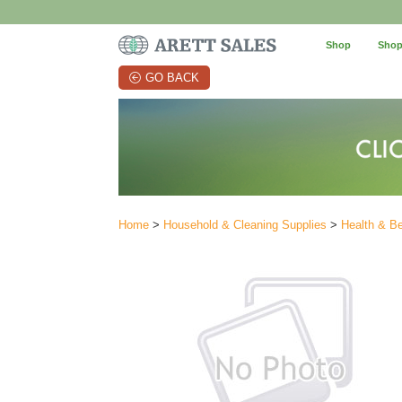
Shop
Shop
GO BACK
Home
>
Household & Cleaning Supplies
>
Health & B