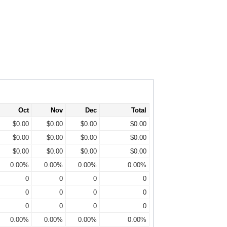
Oct
Nov
Dec
Total
$0.00
$0.00
$0.00
$0.00
$0.00
$0.00
$0.00
$0.00
$0.00
$0.00
$0.00
$0.00
0.00%
0.00%
0.00%
0.00%
0
0
0
0
0
0
0
0
0
0
0
0
0.00%
0.00%
0.00%
0.00%