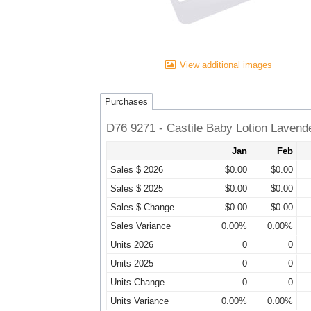
View additional images
Purchases
D76 9271 - Castile Baby Lotion Lavend
Jan
Feb
Sales $ 2026
$0.00
$0.00
Sales $ 2025
$0.00
$0.00
Sales $ Change
$0.00
$0.00
Sales Variance
0.00%
0.00%
Units 2026
0
0
Units 2025
0
0
Units Change
0
0
Units Variance
0.00%
0.00%