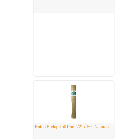
Eaton Burlap Tall-Pac (72" x 50'- Natural)