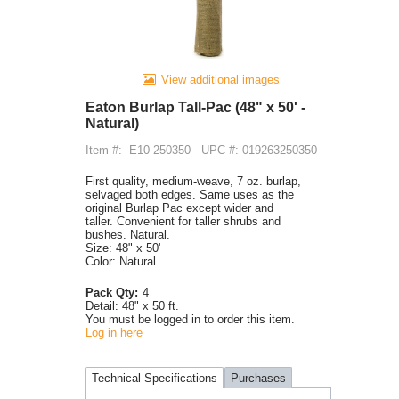
View additional images
Eaton Burlap Tall-Pac (48" x 50' -
Natural)
Item #:
E10 250350
UPC #: 019263250350
First quality, medium-weave, 7 oz. burlap,
selvaged both edges. Same uses as the
original Burlap Pac except wider and
taller. Convenient for taller shrubs and
bushes. Natural.
Size: 48" x 50'
Color: Natural
Pack Qty:
4
Detail:
48" x 50 ft.
You must be logged in to order this item.
Log in here
Technical Specifications
Purchases