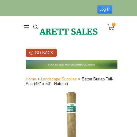
Log In
0
GO BACK
Home
>
Landscape Supplies
> Eaton Burlap Tall-
Pac (48" x 50' - Natural)