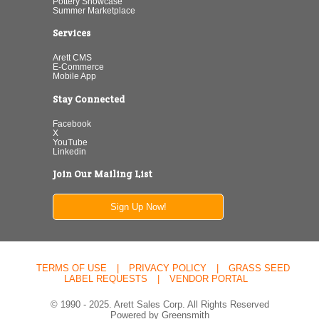
Pottery Showcase
Summer Marketplace
Services
Arett CMS
E-Commerce
Mobile App
Stay Connected
Facebook
X
YouTube
Linkedin
Join Our Mailing List
Sign Up Now!
TERMS OF USE
|
PRIVACY POLICY
|
GRASS SEED
LABEL REQUESTS
|
VENDOR PORTAL
© 1990 - 2025. Arett Sales Corp. All Rights Reserved
Powered by Greensmith