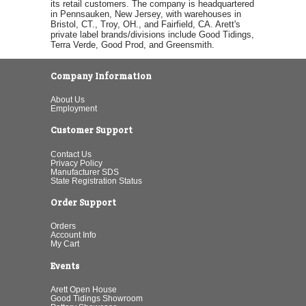
its retail customers. The company is headquartered
in Pennsauken, New Jersey, with warehouses in
Bristol, CT., Troy, OH., and Fairfield, CA. Arett's
private label brands/divisions include Good Tidings,
Terra Verde, Good Prod, and Greensmith.
Company Information
About Us
Employment
Customer Support
Contact Us
Privacy Policy
Manufacturer SDS
State Registration Status
Order Support
Orders
Account Info
My Cart
Events
Arett Open House
Good Tidings Showroom