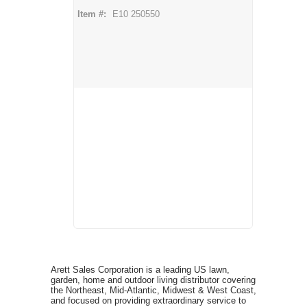
Item #:
E10 250550
Arett Sales Corporation is a leading US lawn,
garden, home and outdoor living distributor covering
the Northeast, Mid-Atlantic, Midwest & West Coast,
and focused on providing extraordinary service to