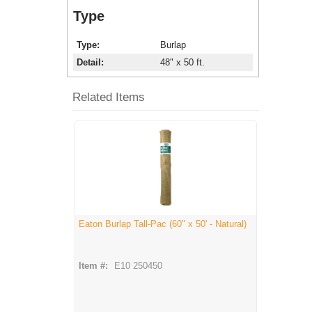
Type
Type
Burlap
Detail
48" x 50 ft.
Related Items
Eaton Burlap Tall-Pac (60" x 50' - Natural)
Item #:
E10 250450