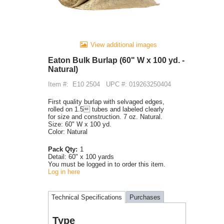
View additional images
Eaton Bulk Burlap (60" W x 100 yd. -
Natural)
Item #:
E10 2504
UPC #: 019263250404
First quality burlap with selvaged edges,
rolled on 1.5 tubes and labeled clearly
for size and construction. 7 oz. Natural.
Size: 60" W x 100 yd.
Color: Natural
Pack Qty:
1
Detail:
60" x 100 yards
You must be logged in to order this item.
Log in here
Technical Specifications
Purchases
Type