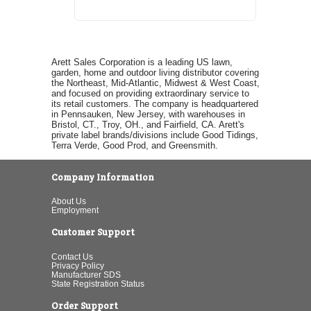
Arett Sales Corporation is a leading US lawn,
garden, home and outdoor living distributor covering
the Northeast, Mid-Atlantic, Midwest & West Coast,
and focused on providing extraordinary service to
its retail customers. The company is headquartered
in Pennsauken, New Jersey, with warehouses in
Bristol, CT., Troy, OH., and Fairfield, CA. Arett's
private label brands/divisions include Good Tidings,
Terra Verde, Good Prod, and Greensmith.
Company Information
About Us
Employment
Customer Support
Contact Us
Privacy Policy
Manufacturer SDS
State Registration Status
Order Support