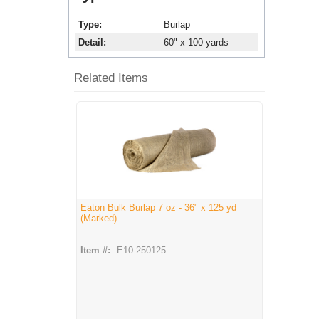
Type
Burlap
Detail
60" x 100 yards
Related Items
Eaton Bulk Burlap 7 oz - 36" x 125 yd
(Marked)
Item #:
E10 250125