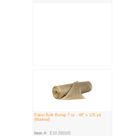
Eaton Bulk Burlap 7 oz - 48" x 125 yd
(Marked)
Item #:
E10 250325