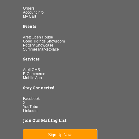
Orders
Account Info
My Cart
Events
Arett Open House
Good Tidings Showroom
Pottery Showcase
Summer Marketplace
Services
Arett CMS
E-Commerce
Mobile App
Stay Connected
Facebook
X
YouTube
Linkedin
Join Our Mailing List
Sign Up Now!