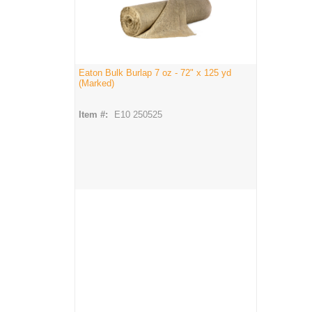
Eaton Bulk Burlap 7 oz - 72" x 125 yd
(Marked)
Item #:
E10 250525