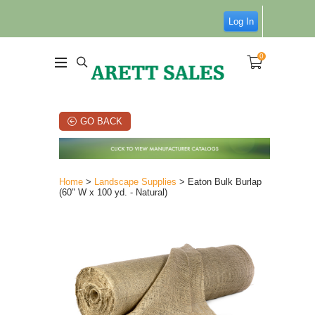
Log In
0
GO BACK
Home
>
Landscape Supplies
> Eaton Bulk Burlap
(60" W x 100 yd. - Natural)