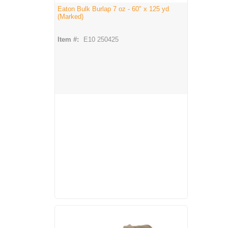
Eaton Bulk Burlap 7 oz - 60" x 125 yd
(Marked)
Item #:
E10 250425