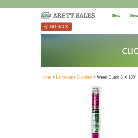
Shop
Shop
GO BACK
Home
>
Landscape Supplies
> Weed Guard 6' X 100'