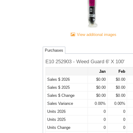
View additional images
Purchases
E10 252903 - Weed Guard 6' X 100'
Jan
Feb
Sales $ 2026
$0.00
$0.00
Sales $ 2025
$0.00
$0.00
Sales $ Change
$0.00
$0.00
Sales Variance
0.00%
0.00%
Units 2026
0
0
Units 2025
0
0
Units Change
0
0