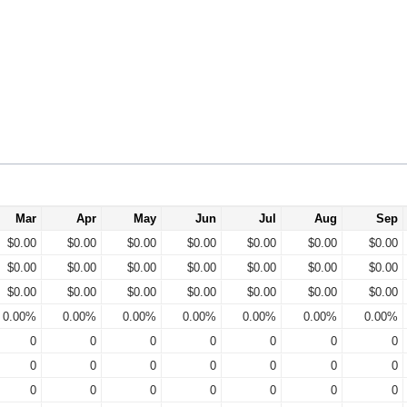
Mar
Apr
May
Jun
Jul
Aug
Sep
$0.00
$0.00
$0.00
$0.00
$0.00
$0.00
$0.00
$0.00
$0.00
$0.00
$0.00
$0.00
$0.00
$0.00
$0.00
$0.00
$0.00
$0.00
$0.00
$0.00
$0.00
0.00%
0.00%
0.00%
0.00%
0.00%
0.00%
0.00%
0
0
0
0
0
0
0
0
0
0
0
0
0
0
0
0
0
0
0
0
0