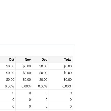
Oct
Nov
Dec
Total
$0.00
$0.00
$0.00
$0.00
$0.00
$0.00
$0.00
$0.00
$0.00
$0.00
$0.00
$0.00
0.00%
0.00%
0.00%
0.00%
0
0
0
0
0
0
0
0
0
0
0
0