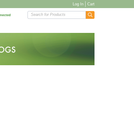
Log In
Cart
Search for Products
nnected