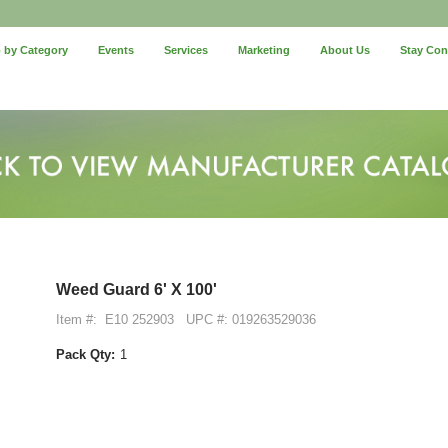
 by Category
Events
Services
Marketing
About Us
Stay Co
Weed Guard 6' X 100'
Item #:
E10 252903
UPC #: 019263529036
Pack Qty:
1