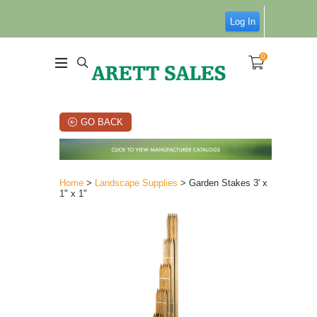
Log In
0
GO BACK
Home
>
Landscape Supplies
> Garden Stakes 3' x
1" x 1"