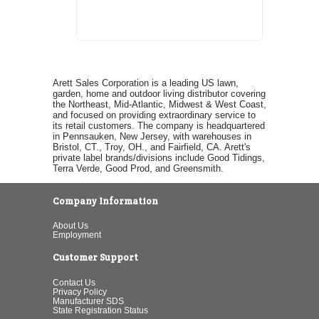
Arett Sales Corporation is a leading US lawn,
garden, home and outdoor living distributor covering
the Northeast, Mid-Atlantic, Midwest & West Coast,
and focused on providing extraordinary service to
its retail customers. The company is headquartered
in Pennsauken, New Jersey, with warehouses in
Bristol, CT., Troy, OH., and Fairfield, CA. Arett's
private label brands/divisions include Good Tidings,
Terra Verde, Good Prod, and Greensmith.
Company Information
About Us
Employment
Customer Support
Contact Us
Privacy Policy
Manufacturer SDS
State Registration Status