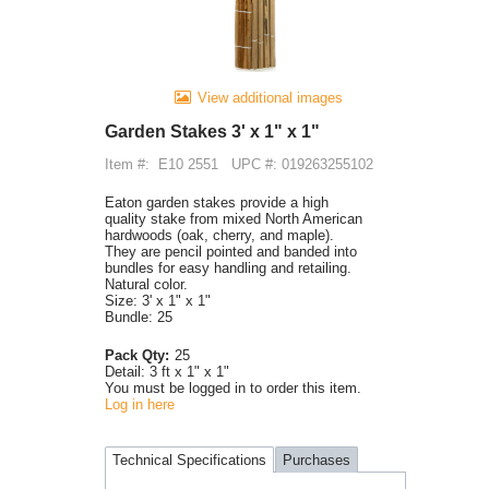
View additional images
Garden Stakes 3' x 1" x 1"
Item #:
E10 2551
UPC #: 019263255102
Eaton garden stakes provide a high
quality stake from mixed North American
hardwoods (oak, cherry, and maple).
They are pencil pointed and banded into
bundles for easy handling and retailing.
Natural color.
Size: 3' x 1" x 1"
Bundle: 25
Pack Qty:
25
Detail:
3 ft x 1" x 1"
You must be logged in to order this item.
Log in here
Technical Specifications
Purchases