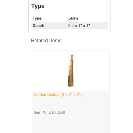
Type
Type
Stake
Detail
3 ft x 1" x 1"
Related Items
Garden Stakes (8' x 2" x 2")
Item #:
E10 2658