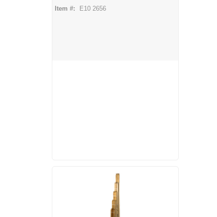
Item #:
E10 2656