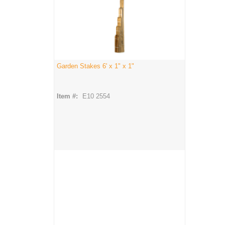
Garden Stakes 6' x 1" x 1"
Item #:
E10 2554