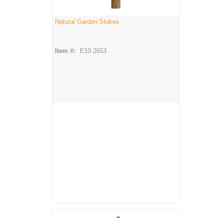
Natural Garden Stakes
Item #:
E10 2653