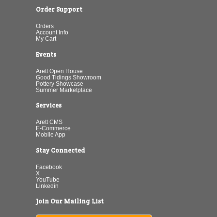
Order Support
Orders
Account Info
My Cart
Events
Arett Open House
Good Tidings Showroom
Pottery Showcase
Summer Marketplace
Services
Arett CMS
E-Commerce
Mobile App
Stay Connected
Facebook
X
YouTube
Linkedin
Join Our Mailing List