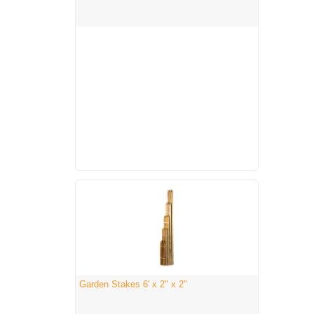
Garden Stakes 6' x 2" x 2"