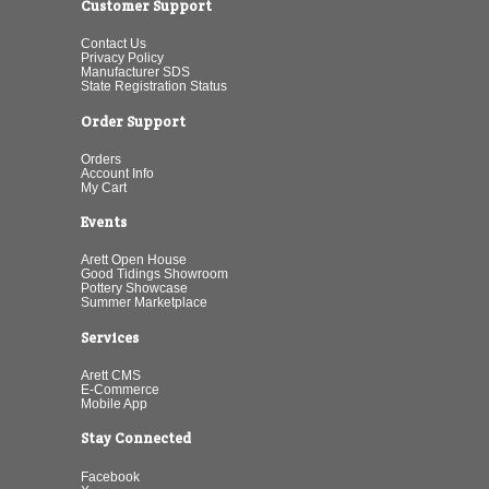
Customer Support
Contact Us
Privacy Policy
Manufacturer SDS
State Registration Status
Order Support
Orders
Account Info
My Cart
Events
Arett Open House
Good Tidings Showroom
Pottery Showcase
Summer Marketplace
Services
Arett CMS
E-Commerce
Mobile App
Stay Connected
Facebook