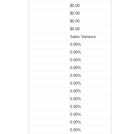
$0.00
$0.00
$0.00
$0.00
Sales Variance
0.00%
0.00%
0.00%
0.00%
0.00%
0.00%
0.00%
0.00%
0.00%
0.00%
0.00%
0.00%