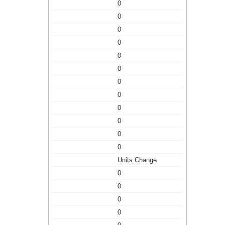
0
0
0
0
0
0
0
0
0
0
0
0
Units Change
0
0
0
0