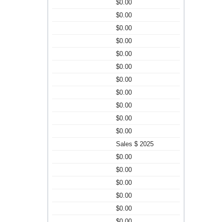
$0.00
$0.00
$0.00
$0.00
$0.00
$0.00
$0.00
$0.00
$0.00
$0.00
$0.00
Sales $ 2025
$0.00
$0.00
$0.00
$0.00
$0.00
$0.00