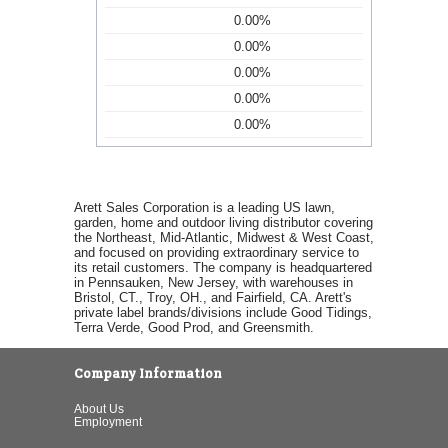
0.00%
0.00%
0.00%
0.00%
0.00%
Arett Sales Corporation is a leading US lawn,
garden, home and outdoor living distributor covering
the Northeast, Mid-Atlantic, Midwest & West Coast,
and focused on providing extraordinary service to
its retail customers. The company is headquartered
in Pennsauken, New Jersey, with warehouses in
Bristol, CT., Troy, OH., and Fairfield, CA. Arett's
private label brands/divisions include Good Tidings,
Terra Verde, Good Prod, and Greensmith.
Company Information
About Us
Employment