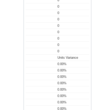
0
0
0
0
0
0
0
0
0
Units Variance
0.00%
0.00%
0.00%
0.00%
0.00%
0.00%
0.00%
0.00%