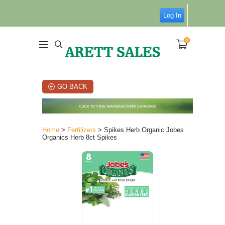
Log In
0
GO BACK
Home
>
Fertilizers
> Spikes Herb Organic Jobes
Organics Herb 8ct Spikes