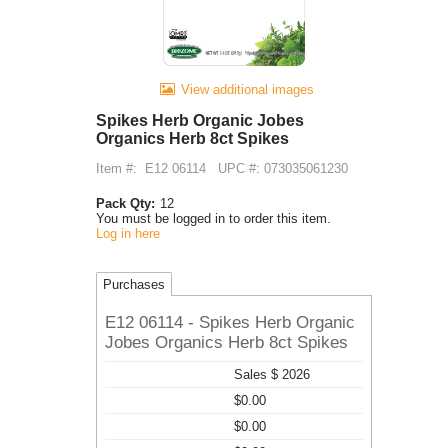
View additional images
Spikes Herb Organic Jobes
Organics Herb 8ct Spikes
Item #:
E12 06114
UPC #: 073035061230
Pack Qty:
12
You must be logged in to order this item.
Log in here
Purchases
E12 06114 - Spikes Herb Organic
Jobes Organics Herb 8ct Spikes
Sales $ 2026
$0.00
$0.00