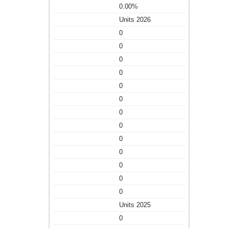
0.00%
Units 2026
0
0
0
0
0
0
0
0
0
0
0
0
0
Units 2025
0