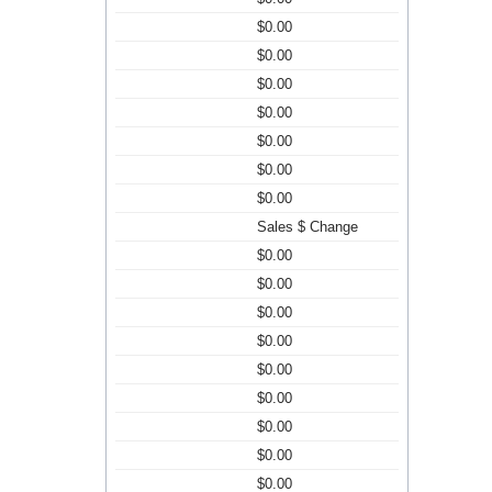
$0.00
$0.00
$0.00
$0.00
$0.00
$0.00
$0.00
Sales $ Change
$0.00
$0.00
$0.00
$0.00
$0.00
$0.00
$0.00
$0.00
$0.00