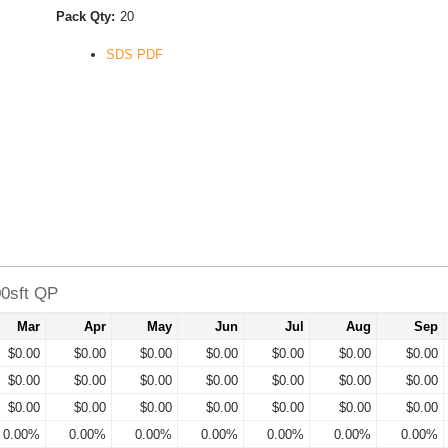
Pack Qty:
20
SDS PDF
00sft QP
Mar
Apr
May
Jun
Jul
Aug
Sep
$0.00
$0.00
$0.00
$0.00
$0.00
$0.00
$0.00
$0.00
$0.00
$0.00
$0.00
$0.00
$0.00
$0.00
$0.00
$0.00
$0.00
$0.00
$0.00
$0.00
$0.00
0.00%
0.00%
0.00%
0.00%
0.00%
0.00%
0.00%