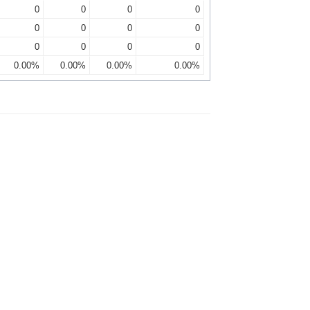
0
0
0
0
0
0
0
0
0
0
0
0
0.00%
0.00%
0.00%
0.00%