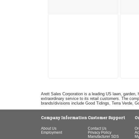
Arett Sales Corporation is a leading US lawn, garden, 
extraordinary service to its retail customers. The com
brands/divisions include Good Tidings, Terra Verde, 
Company Information
Customer Support
O
About Us
Contact Us
Or
Employment
Privacy Policy
Ac
Manufacturer SDS
My