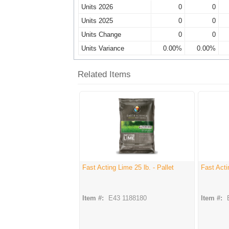
Units 2026
0
0
Units 2025
0
0
Units Change
0
0
Units Variance
0.00%
0.00%
Related Items
Fast Acting Lime 25 lb. - Pallet
Fast Acti
Item #:
E43 1188180
Item #: