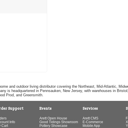
home and outdoor living distributor covering the Northeast, Mid-Atlantic, Mi
pany is headquartered in Pennsauken, New Jersey, with warehouses in Bristol, C
Good Prod, and Greensmith.
rder Support
Events
Services
S
ders
Arett Open House
Arett CMS
F
count Info
Good Tidings Showroom
E-Commerce
X
 Cart
Pottery Showcase
Mobile App
Y