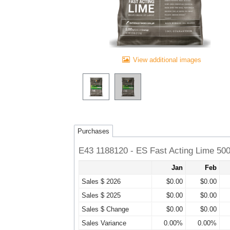
View additional images
Purchases
E43 1188120 - ES Fast Acting Lime 50
Jan
Feb
Sales $ 2026
$0.00
$0.00
Sales $ 2025
$0.00
$0.00
Sales $ Change
$0.00
$0.00
Sales Variance
0.00%
0.00%