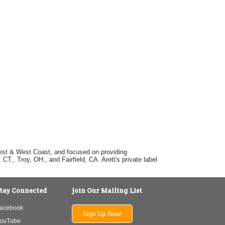
dwest & West Coast, and focused on providing
T., Troy, OH., and Fairfield, CA. Arett's private label
tay Connected
Join Our Mailing List
acebook
Sign Up Now!
ouTube