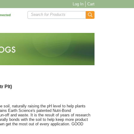
Log In
Cart
Search for Products
nnected
r Plt)
soil, naturally raising the pH level to help plants
ains Earth Science's patented Nutri-Bond
n-off and waste. It is the result of years of research
urally bonds with the soil to help keep more product
lawn get the most out of every application. GOOD