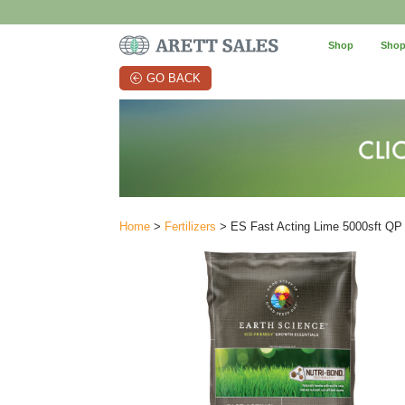
Shop
Shop
GO BACK
Home
>
Fertilizers
> ES Fast Acting Lime 5000sft QP