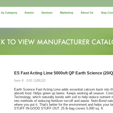
 by Category
Events
Services
Marketing
About Us
Stay Co
ES Fast Acting Lime 5000sft QP Earth Science (20/Qt
Item #:
E43 1188120
Earth Science Fast Acting Lime adds essential calcium back into the 
absorb food. Helps green up lawns. Keeps working all season. Cont
Technology, which naturally bonds with soil to help reduce nutrient ru
into methods of reducing fertilizer run-off and waste. Nutri-Bond nat
where you put it. That's better for the environment and helps your 
STUFF IN-GOOD STUFF OUT. 25 lb bag covers 5,000 sq. ft.