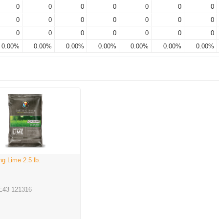
0
0
0
0
0
0
0
0
0
0
0
0
0
0
0
0
0
0
0
0
0
0.00%
0.00%
0.00%
0.00%
0.00%
0.00%
0.00%
ng Lime 2.5 lb.
E43 121316