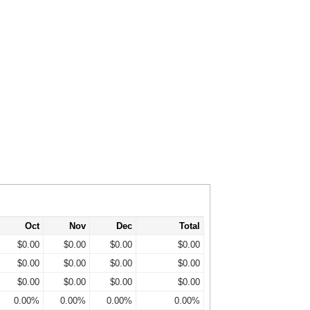
Oct
Nov
Dec
Total
$0.00
$0.00
$0.00
$0.00
$0.00
$0.00
$0.00
$0.00
$0.00
$0.00
$0.00
$0.00
0.00%
0.00%
0.00%
0.00%