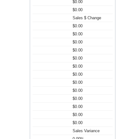
$0.00
$0.00
Sales $ Change
$0.00
$0.00
$0.00
$0.00
$0.00
$0.00
$0.00
$0.00
$0.00
$0.00
$0.00
$0.00
$0.00
Sales Variance
0.00%