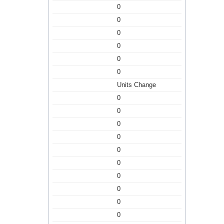
0
0
0
0
0
0
Units Change
0
0
0
0
0
0
0
0
0
0