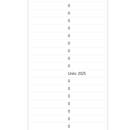
0
0
0
0
0
0
0
0
0
Units 2025
0
0
0
0
0
0
0