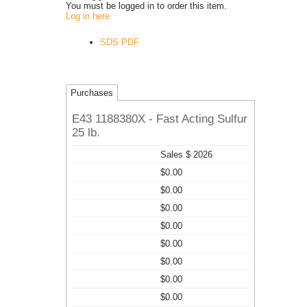
You must be logged in to order this item.
Log in here
SDS PDF
Purchases
E43 1188380X - Fast Acting Sulfur
25 lb.
Sales $ 2026
$0.00
$0.00
$0.00
$0.00
$0.00
$0.00
$0.00
$0.00