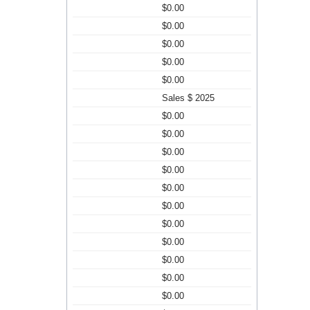
$0.00
$0.00
$0.00
$0.00
$0.00
Sales $ 2025
$0.00
$0.00
$0.00
$0.00
$0.00
$0.00
$0.00
$0.00
$0.00
$0.00
$0.00