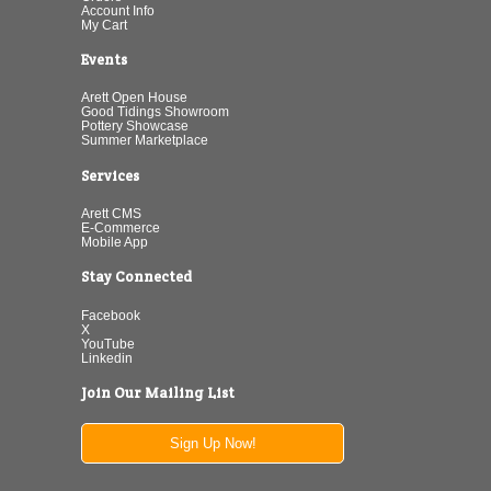
Account Info
My Cart
Events
Arett Open House
Good Tidings Showroom
Pottery Showcase
Summer Marketplace
Services
Arett CMS
E-Commerce
Mobile App
Stay Connected
Facebook
X
YouTube
Linkedin
Join Our Mailing List
Sign Up Now!