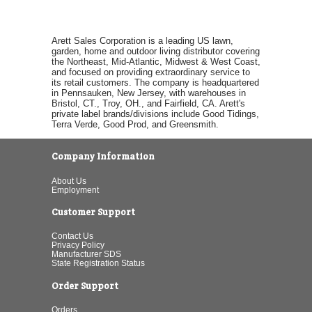
Arett Sales Corporation is a leading US lawn,
garden, home and outdoor living distributor covering
the Northeast, Mid-Atlantic, Midwest & West Coast,
and focused on providing extraordinary service to
its retail customers. The company is headquartered
in Pennsauken, New Jersey, with warehouses in
Bristol, CT., Troy, OH., and Fairfield, CA. Arett's
private label brands/divisions include Good Tidings,
Terra Verde, Good Prod, and Greensmith.
Company Information
About Us
Employment
Customer Support
Contact Us
Privacy Policy
Manufacturer SDS
State Registration Status
Order Support
Orders