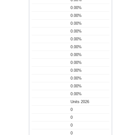
0.00%
0.00%
0.00%
0.00%
0.00%
0.00%
0.00%
0.00%
0.00%
0.00%
0.00%
0.00%
Units 2026
0
0
0
0