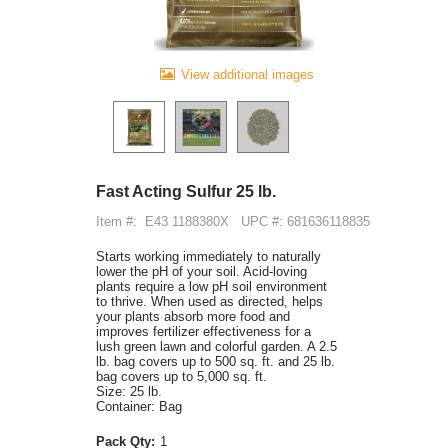
View additional images
Fast Acting Sulfur 25 lb.
Item #:
E43 1188380X
UPC #: 681636118835
Starts working immediately to naturally
lower the pH of your soil. Acid-loving
plants require a low pH soil environment
to thrive. When used as directed, helps
your plants absorb more food and
improves fertilizer effectiveness for a
lush green lawn and colorful garden. A 2.5
lb. bag covers up to 500 sq. ft. and 25 lb.
bag covers up to 5,000 sq. ft.
Size: 25 lb.
Container: Bag
Pack Qty:
1