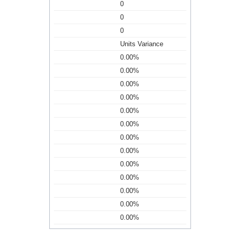
0
0
0
Units Variance
0.00%
0.00%
0.00%
0.00%
0.00%
0.00%
0.00%
0.00%
0.00%
0.00%
0.00%
0.00%
0.00%