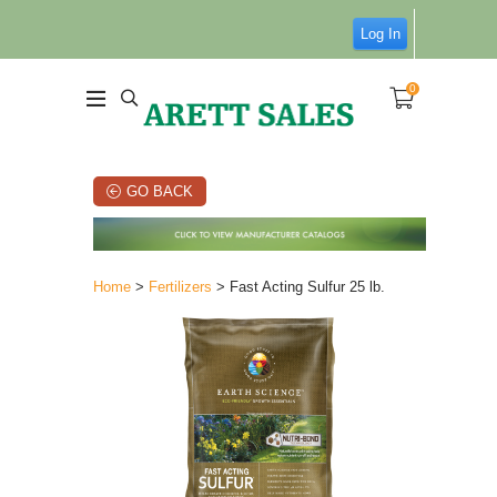
Log In
0
GO BACK
Home
>
Fertilizers
> Fast Acting Sulfur 25 lb.