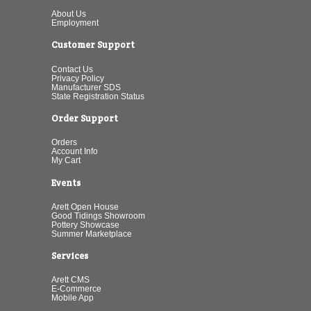
About Us
Employment
Customer Support
Contact Us
Privacy Policy
Manufacturer SDS
State Registration Status
Order Support
Orders
Account Info
My Cart
Events
Arett Open House
Good Tidings Showroom
Pottery Showcase
Summer Marketplace
Services
Arett CMS
E-Commerce
Mobile App