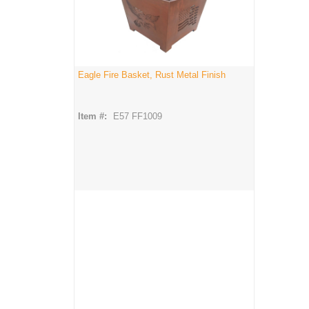
Eagle Fire Basket, Rust Metal Finish
Item #:
E57 FF1009