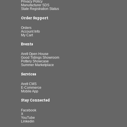
Privacy Policy
Manufacturer SDS
State Registration Status
Order Support
Orders
Account Info
My Cart
Events
Arett Open House
Good Tidings Showroom
Pottery Showcase
Summer Marketplace
Services
Arett CMS
E-Commerce
Mobile App
Stay Connected
Facebook
X
YouTube
Linkedin