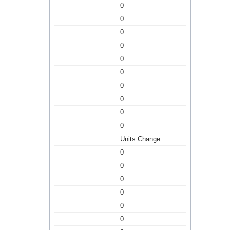
0
0
0
0
0
0
0
0
0
0
Units Change
0
0
0
0
0
0