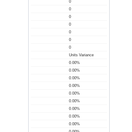
0
0
0
0
0
0
0
Units Variance
0.00%
0.00%
0.00%
0.00%
0.00%
0.00%
0.00%
0.00%
0.00%
0.00%