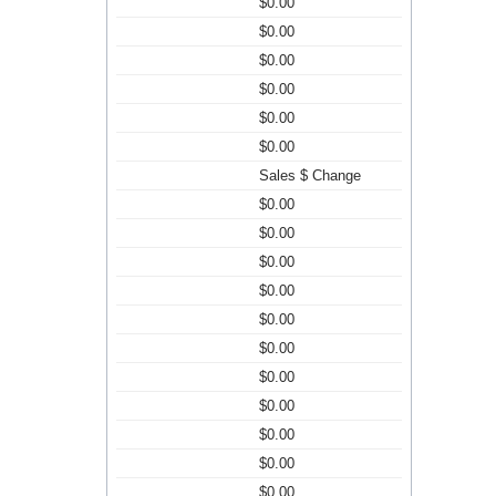
$0.00
$0.00
$0.00
$0.00
$0.00
$0.00
Sales $ Change
$0.00
$0.00
$0.00
$0.00
$0.00
$0.00
$0.00
$0.00
$0.00
$0.00
$0.00