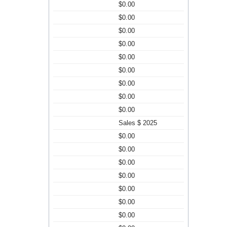
$0.00
$0.00
$0.00
$0.00
$0.00
$0.00
$0.00
$0.00
$0.00
Sales $ 2025
$0.00
$0.00
$0.00
$0.00
$0.00
$0.00
$0.00