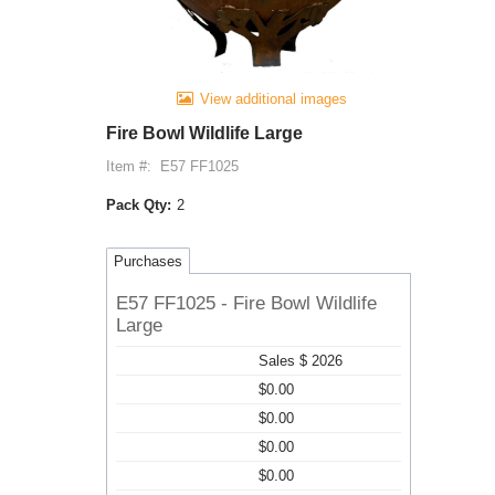
View additional images
Fire Bowl Wildlife Large
Item #:
E57 FF1025
Pack Qty:
2
Purchases
E57 FF1025 - Fire Bowl Wildlife
Large
Sales $ 2026
$0.00
$0.00
$0.00
$0.00