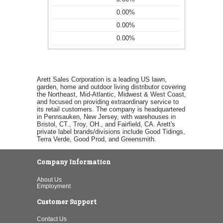
0.00%
0.00%
0.00%
Arett Sales Corporation is a leading US lawn,
garden, home and outdoor living distributor covering
the Northeast, Mid-Atlantic, Midwest & West Coast,
and focused on providing extraordinary service to
its retail customers. The company is headquartered
in Pennsauken, New Jersey, with warehouses in
Bristol, CT., Troy, OH., and Fairfield, CA. Arett's
private label brands/divisions include Good Tidings,
Terra Verde, Good Prod, and Greensmith.
Company Information
About Us
Employment
Customer Support
Contact Us