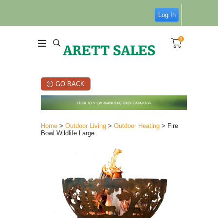
Log In
0
GO BACK
Home
>
Outdoor Living
>
Outdoor Heating
> Fire
Bowl Wildlife Large