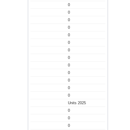
0
0
0
0
0
0
0
0
0
0
0
0
0
Units 2025
0
0
0