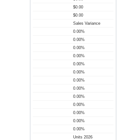
$0.00
$0.00
Sales Variance
0.00%
0.00%
0.00%
0.00%
0.00%
0.00%
0.00%
0.00%
0.00%
0.00%
0.00%
0.00%
0.00%
Units 2026