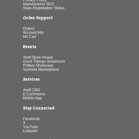
Manufacturer SDS
State Registration Status
Order Support
Orders
Account Info
My Cart
Events
Arett Open House
Good Tidings Showroom
Pottery Showcase
Summer Marketplace
Services
Arett CMS
E-Commerce
Mobile App
Stay Connected
Facebook
X
YouTube
Linkedin