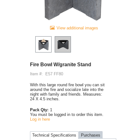
View additional images
Fire Bowl W/granite Stand
Item #:
E57 FF80
With this large round fire bowl you can sit
around the fire and socialize late into the
night with family and friends. Measures:
24 X 4.5 inches.
Pack Qty:
1
You must be logged in to order this item.
Log in here
Technical Specifications
Purchases