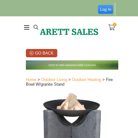
Log In
0
GO BACK
Home
>
Outdoor Living
>
Outdoor Heating
> Fire
Bowl W/granite Stand