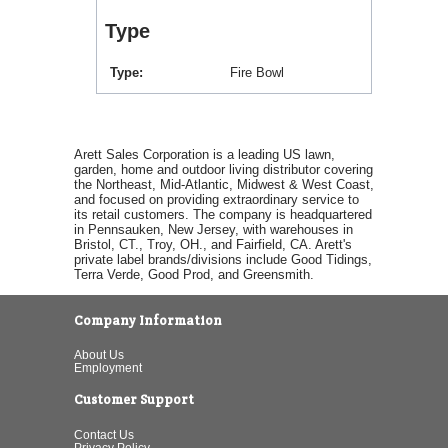
Type
Type
Fire Bowl
Arett Sales Corporation is a leading US lawn,
garden, home and outdoor living distributor covering
the Northeast, Mid-Atlantic, Midwest & West Coast,
and focused on providing extraordinary service to
its retail customers. The company is headquartered
in Pennsauken, New Jersey, with warehouses in
Bristol, CT., Troy, OH., and Fairfield, CA. Arett's
private label brands/divisions include Good Tidings,
Terra Verde, Good Prod, and Greensmith.
Company Information
About Us
Employment
Customer Support
Contact Us
Privacy Policy