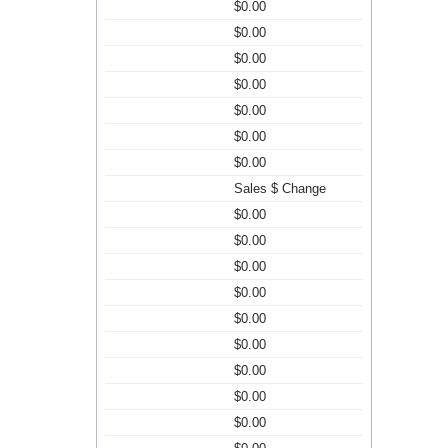
$0.00
$0.00
$0.00
$0.00
$0.00
$0.00
$0.00
Sales $ Change
$0.00
$0.00
$0.00
$0.00
$0.00
$0.00
$0.00
$0.00
$0.00