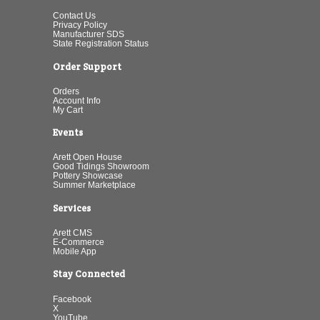
Contact Us
Privacy Policy
Manufacturer SDS
State Registration Status
Order Support
Orders
Account Info
My Cart
Events
Arett Open House
Good Tidings Showroom
Pottery Showcase
Summer Marketplace
Services
Arett CMS
E-Commerce
Mobile App
Stay Connected
Facebook
X
YouTube