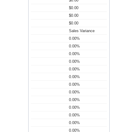
$0.00
$0.00
$0.00
$0.00
Sales Variance
0.00%
0.00%
0.00%
0.00%
0.00%
0.00%
0.00%
0.00%
0.00%
0.00%
0.00%
0.00%
0.00%