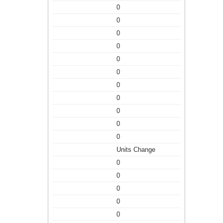
0
0
0
0
0
0
0
0
0
0
0
Units Change
0
0
0
0
0