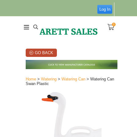
Log In
0
GO BACK
Home
>
Watering
>
Watering Can
> Watering Can
Swan Plastic