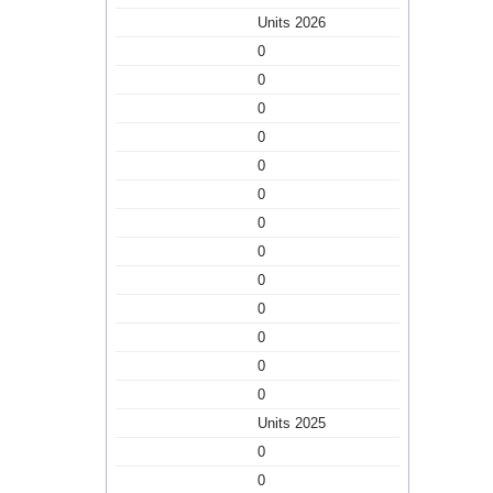
Units 2026
0
0
0
0
0
0
0
0
0
0
0
0
0
Units 2025
0
0