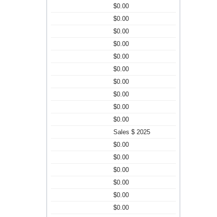
$0.00
$0.00
$0.00
$0.00
$0.00
$0.00
$0.00
$0.00
$0.00
$0.00
Sales $ 2025
$0.00
$0.00
$0.00
$0.00
$0.00
$0.00