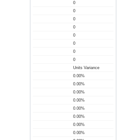
0
0
0
0
0
0
0
0
Units Variance
0.00%
0.00%
0.00%
0.00%
0.00%
0.00%
0.00%
0.00%