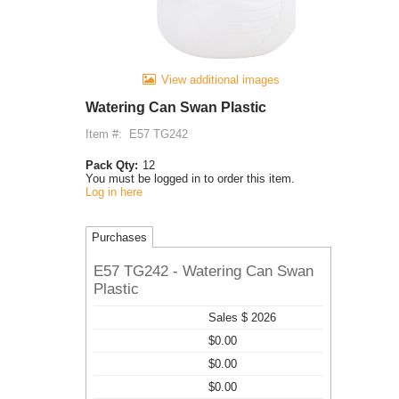
View additional images
Watering Can Swan Plastic
Item #:
E57 TG242
Pack Qty:
12
You must be logged in to order this item.
Log in here
Purchases
E57 TG242 - Watering Can Swan
Plastic
Sales $ 2026
$0.00
$0.00
$0.00