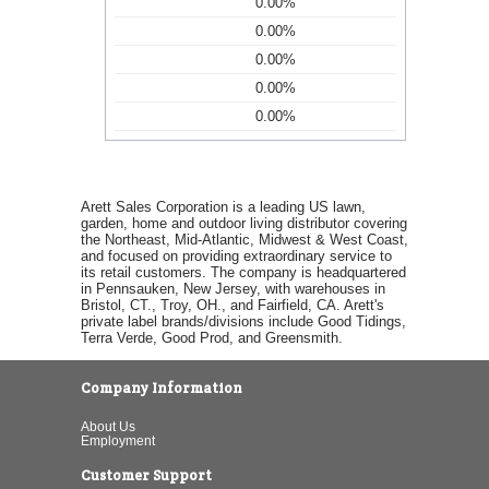
0.00%
0.00%
0.00%
0.00%
0.00%
Arett Sales Corporation is a leading US lawn,
garden, home and outdoor living distributor covering
the Northeast, Mid-Atlantic, Midwest & West Coast,
and focused on providing extraordinary service to
its retail customers. The company is headquartered
in Pennsauken, New Jersey, with warehouses in
Bristol, CT., Troy, OH., and Fairfield, CA. Arett's
private label brands/divisions include Good Tidings,
Terra Verde, Good Prod, and Greensmith.
Company Information
About Us
Employment
Customer Support