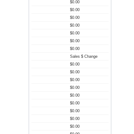
$0.00
$0.00
$0.00
$0.00
$0.00
$0.00
$0.00
Sales $ Change
$0.00
$0.00
$0.00
$0.00
$0.00
$0.00
$0.00
$0.00
$0.00