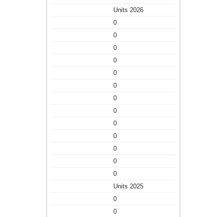
Units 2026
0
0
0
0
0
0
0
0
0
0
0
0
0
Units 2025
0
0