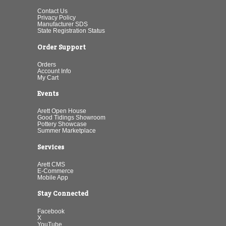
Contact Us
Privacy Policy
Manufacturer SDS
State Registration Status
Order Support
Orders
Account Info
My Cart
Events
Arett Open House
Good Tidings Showroom
Pottery Showcase
Summer Marketplace
Services
Arett CMS
E-Commerce
Mobile App
Stay Connected
Facebook
X
YouTube