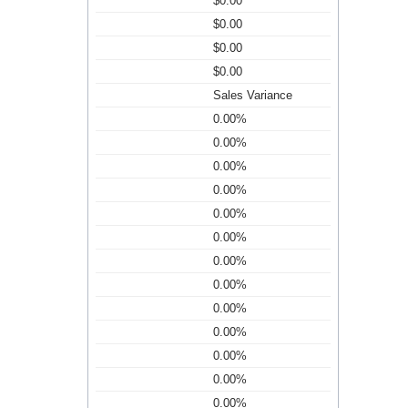
$0.00
$0.00
$0.00
$0.00
Sales Variance
0.00%
0.00%
0.00%
0.00%
0.00%
0.00%
0.00%
0.00%
0.00%
0.00%
0.00%
0.00%
0.00%