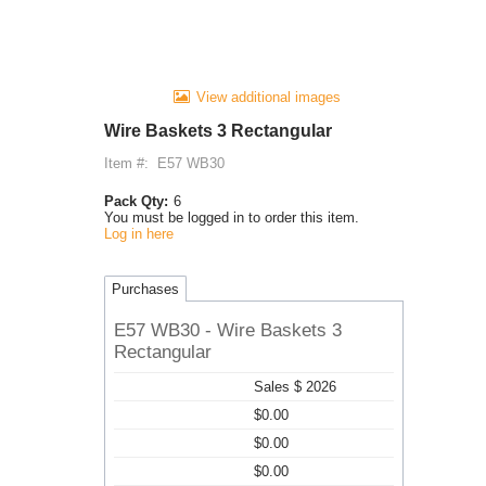
View additional images
Wire Baskets 3 Rectangular
Item #:
E57 WB30
Pack Qty:
6
You must be logged in to order this item.
Log in here
Purchases
E57 WB30 - Wire Baskets 3
Rectangular
Sales $ 2026
$0.00
$0.00
$0.00