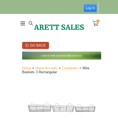
Log In
0
GO BACK
Home
>
Home Accents
>
Containers
> Wire
Baskets 3 Rectangular