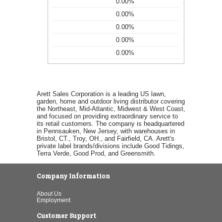
0.00%
0.00%
0.00%
0.00%
0.00%
Arett Sales Corporation is a leading US lawn,
garden, home and outdoor living distributor covering
the Northeast, Mid-Atlantic, Midwest & West Coast,
and focused on providing extraordinary service to
its retail customers. The company is headquartered
in Pennsauken, New Jersey, with warehouses in
Bristol, CT., Troy, OH., and Fairfield, CA. Arett's
private label brands/divisions include Good Tidings,
Terra Verde, Good Prod, and Greensmith.
Company Information
About Us
Employment
Customer Support