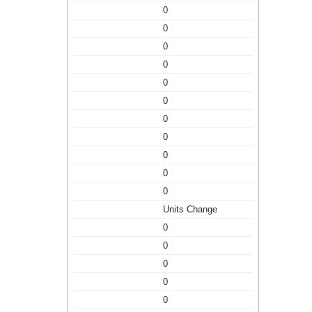
0
0
0
0
0
0
0
0
0
0
0
Units Change
0
0
0
0
0