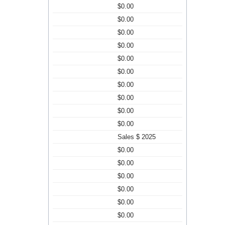
$0.00
$0.00
$0.00
$0.00
$0.00
$0.00
$0.00
$0.00
$0.00
$0.00
Sales $ 2025
$0.00
$0.00
$0.00
$0.00
$0.00
$0.00