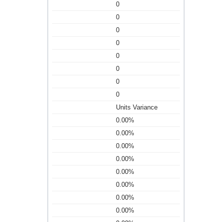
0
0
0
0
0
0
0
0
Units Variance
0.00%
0.00%
0.00%
0.00%
0.00%
0.00%
0.00%
0.00%