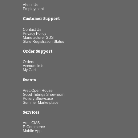
About Us
Employment
Customer Support
Contact Us
Privacy Policy
Manufacturer SDS
State Registration Status
Order Support
Orders
Account Info
My Cart
Events
Arett Open House
Good Tidings Showroom
Pottery Showcase
Summer Marketplace
Services
Arett CMS
E-Commerce
Mobile App