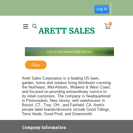
Log In
0
Filter
Arett Sales Corporation is a leading US lawn,
garden, home and outdoor living distributor covering
the Northeast, Mid-Atlantic, Midwest & West Coast,
and focused on providing extraordinary service to
its retail customers. The company is headquartered
in Pennsauken, New Jersey, with warehouses in
Bristol, CT., Troy, OH., and Fairfield, CA. Arett's
private label brands/divisions include Good Tidings,
Terra Verde, Good Prod, and Greensmith.
Company Information