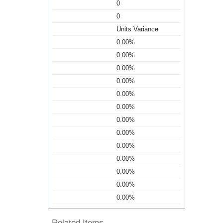
0
0
Units Variance
0.00%
0.00%
0.00%
0.00%
0.00%
0.00%
0.00%
0.00%
0.00%
0.00%
0.00%
0.00%
0.00%
Related Items