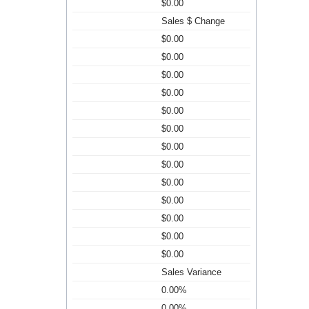
$0.00
Sales $ Change
$0.00
$0.00
$0.00
$0.00
$0.00
$0.00
$0.00
$0.00
$0.00
$0.00
$0.00
$0.00
$0.00
Sales Variance
0.00%
0.00%