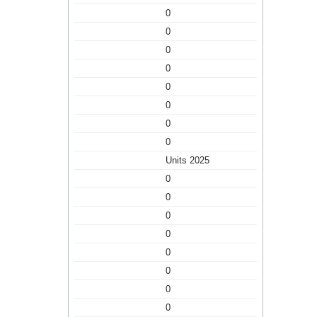
0
0
0
0
0
0
0
0
Units 2025
0
0
0
0
0
0
0
0