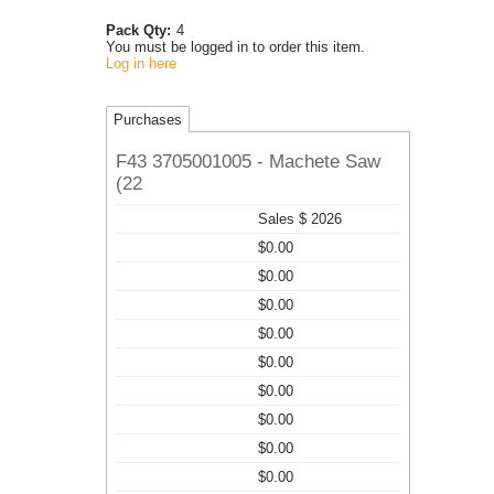
Pack Qty:
4
You must be logged in to order this item.
Log in here
Purchases
F43 3705001005 - Machete Saw
(22
Sales $ 2026
$0.00
$0.00
$0.00
$0.00
$0.00
$0.00
$0.00
$0.00
$0.00