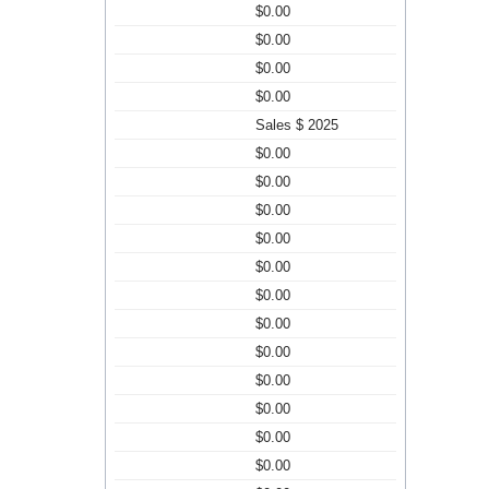
$0.00
$0.00
$0.00
$0.00
Sales $ 2025
$0.00
$0.00
$0.00
$0.00
$0.00
$0.00
$0.00
$0.00
$0.00
$0.00
$0.00
$0.00