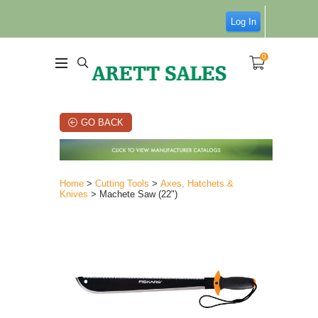
Log In
0
GO BACK
Home
>
Cutting Tools
>
Axes, Hatchets &
Knives
> Machete Saw (22")