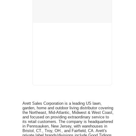
Arett Sales Corporation is a leading US lawn,
garden, home and outdoor living distributor covering
the Northeast, Mid-Atlantic, Midwest & West Coast,
and focused on providing extraordinary service to
its retail customers. The company is headquartered
in Pennsauken, New Jersey, with warehouses in
Bristol, CT., Troy, OH., and Fairfield, CA. Arett's
private label brands/divisions include Good Tidings,