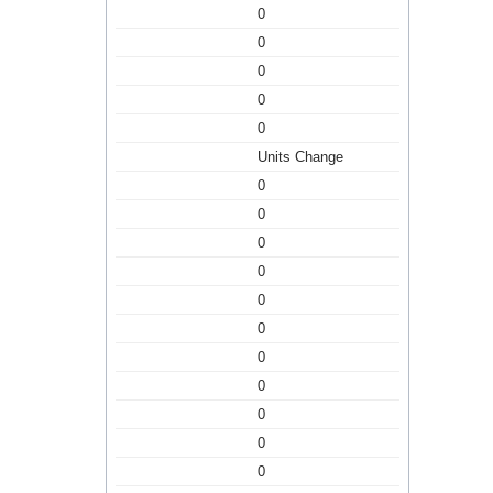
0
0
0
0
0
Units Change
0
0
0
0
0
0
0
0
0
0
0