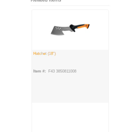
Hatchet (18")
Item #:
F43 3850811008