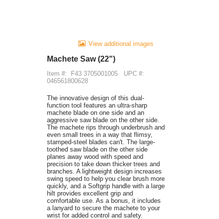
View additional images
Machete Saw (22")
Item #:
F43 3705001005
UPC #:
046561800628
The innovative design of this dual-
function tool features an ultra-sharp
machete blade on one side and an
aggressive saw blade on the other side.
The machete rips through underbrush and
even small trees in a way that flimsy,
stamped-steel blades can't. The large-
toothed saw blade on the other side
planes away wood with speed and
precision to take down thicker trees and
branches. A lightweight design increases
swing speed to help you clear brush more
quickly, and a Softgrip handle with a large
hilt provides excellent grip and
comfortable use. As a bonus, it includes
a lanyard to secure the machete to your
wrist for added control and safety.