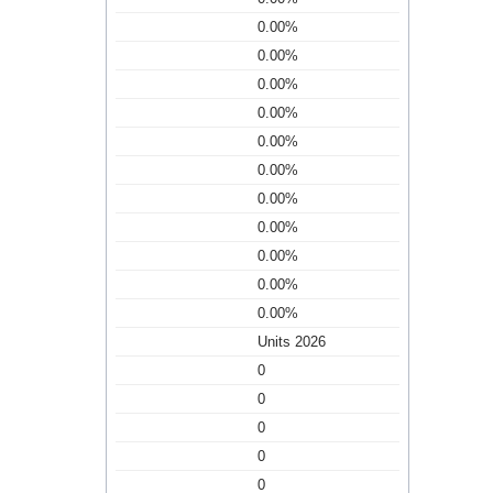
0.00%
0.00%
0.00%
0.00%
0.00%
0.00%
0.00%
0.00%
0.00%
0.00%
0.00%
Units 2026
0
0
0
0
0