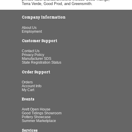
Terra Verde, Good Prod, and Greensmith.
Company Information
About Us
Employment
Customer Support
Contact Us
Privacy Policy
Manufacturer SDS
State Registration Status
Order Support
Orders
Account Info
My Cart
Events
Arett Open House
Good Tidings Showroom
Pottery Showcase
Summer Marketplace
Services