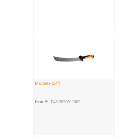
Machete (24")
Item #:
F43 3850911009