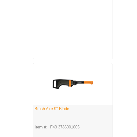
Brush Axe 9" Blade
Item #:
F43 3786001005