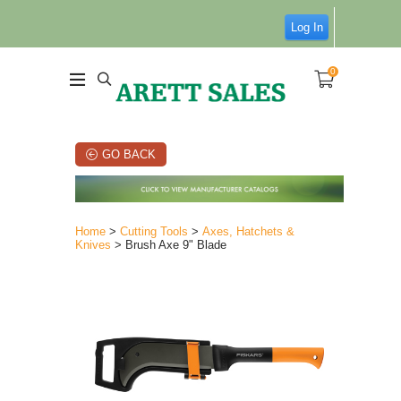
Log In
0
GO BACK
Home
>
Cutting Tools
>
Axes, Hatchets &
Knives
> Brush Axe 9" Blade