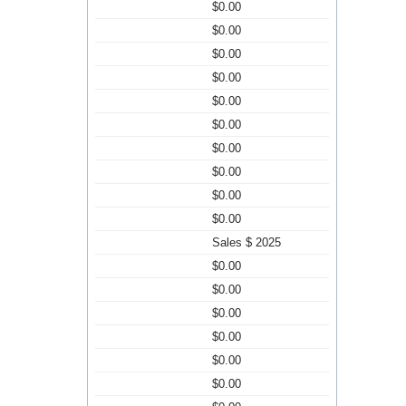
$0.00
$0.00
$0.00
$0.00
$0.00
$0.00
$0.00
$0.00
$0.00
$0.00
Sales $ 2025
$0.00
$0.00
$0.00
$0.00
$0.00
$0.00