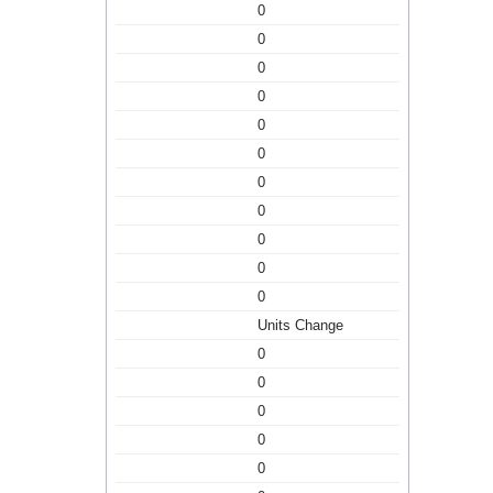
0
0
0
0
0
0
0
0
0
0
0
Units Change
0
0
0
0
0