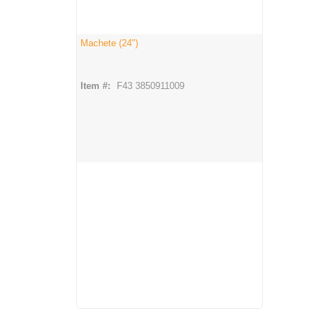
Machete (24")
Item #:
F43 3850911009