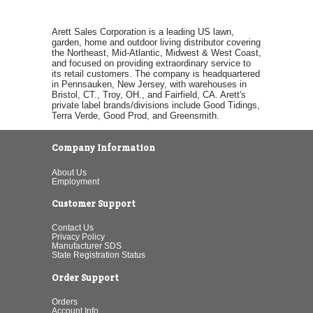
Arett Sales Corporation is a leading US lawn,
garden, home and outdoor living distributor covering
the Northeast, Mid-Atlantic, Midwest & West Coast,
and focused on providing extraordinary service to
its retail customers. The company is headquartered
in Pennsauken, New Jersey, with warehouses in
Bristol, CT., Troy, OH., and Fairfield, CA. Arett's
private label brands/divisions include Good Tidings,
Terra Verde, Good Prod, and Greensmith.
Company Information
About Us
Employment
Customer Support
Contact Us
Privacy Policy
Manufacturer SDS
State Registration Status
Order Support
Orders
Account Info