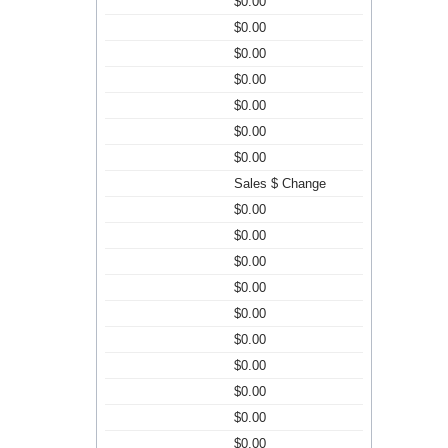
$0.00
$0.00
$0.00
$0.00
$0.00
$0.00
$0.00
Sales $ Change
$0.00
$0.00
$0.00
$0.00
$0.00
$0.00
$0.00
$0.00
$0.00
$0.00