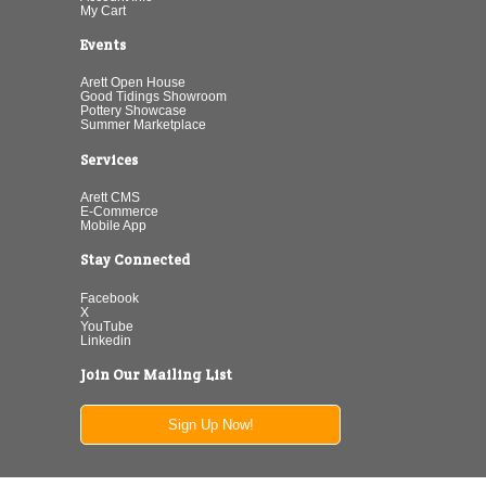
My Cart
Events
Arett Open House
Good Tidings Showroom
Pottery Showcase
Summer Marketplace
Services
Arett CMS
E-Commerce
Mobile App
Stay Connected
Facebook
X
YouTube
Linkedin
Join Our Mailing List
Sign Up Now!