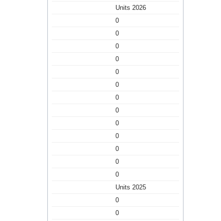
Units 2026
0
0
0
0
0
0
0
0
0
0
0
0
0
Units 2025
0
0