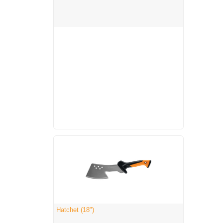
Hatchet (18")