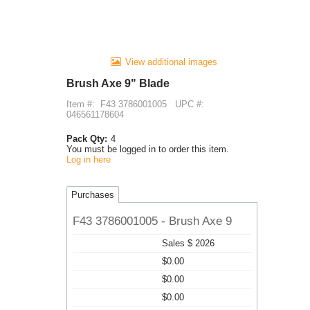
View additional images
Brush Axe 9" Blade
Item #:
F43 3786001005
UPC #:
046561178604
Pack Qty:
4
You must be logged in to order this item.
Log in here
Purchases
F43 3786001005 - Brush Axe 9
Sales $ 2026
$0.00
$0.00
$0.00