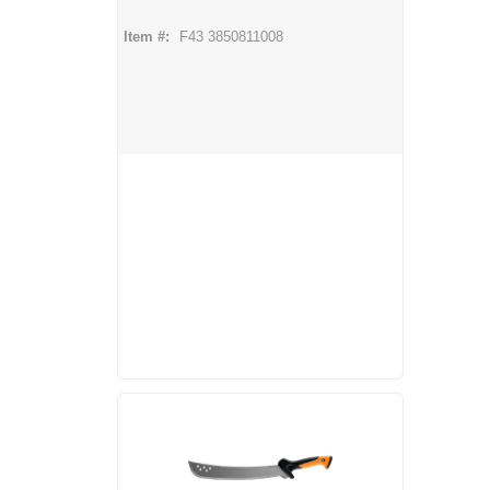
Item #:
F43 3850811008