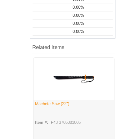
0.00%
0.00%
0.00%
0.00%
Related Items
Machete Saw (22")
Item #:
F43 3705001005