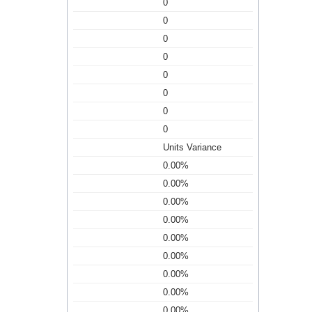
0
0
0
0
0
0
0
0
Units Variance
0.00%
0.00%
0.00%
0.00%
0.00%
0.00%
0.00%
0.00%
0.00%