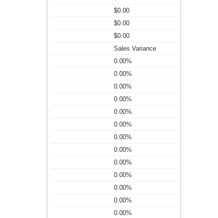
$0.00
$0.00
$0.00
Sales Variance
0.00%
0.00%
0.00%
0.00%
0.00%
0.00%
0.00%
0.00%
0.00%
0.00%
0.00%
0.00%
0.00%