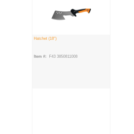
Hatchet (18")
Item #:
F43 3850811008