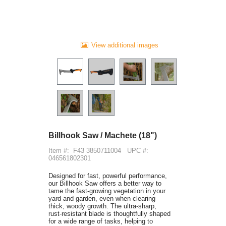
View additional images
Billhook Saw / Machete (18")
Item #:
F43 3850711004
UPC #:
046561802301
Designed for fast, powerful performance,
our Billhook Saw offers a better way to
tame the fast-growing vegetation in your
yard and garden, even when clearing
thick, woody growth. The ultra-sharp,
rust-resistant blade is thoughtfully shaped
for a wide range of tasks, helping to