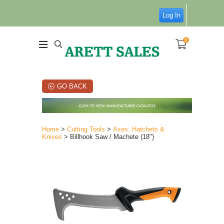
Log In
0
GO BACK
Home
>
Cutting Tools
>
Axes, Hatchets &
Knives
> Billhook Saw / Machete (18")