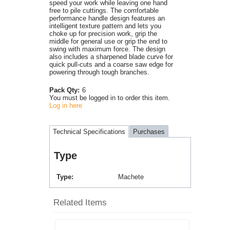
speed your work while leaving one hand
free to pile cuttings. The comfortable
performance handle design features an
intelligent texture pattern and lets you
choke up for precision work, grip the
middle for general use or grip the end to
swing with maximum force. The design
also includes a sharpened blade curve for
quick pull-cuts and a coarse saw edge for
powering through tough branches.
Pack Qty:
6
You must be logged in to order this item.
Log in here
Technical Specifications
Purchases
Type
Type
Machete
Related Items