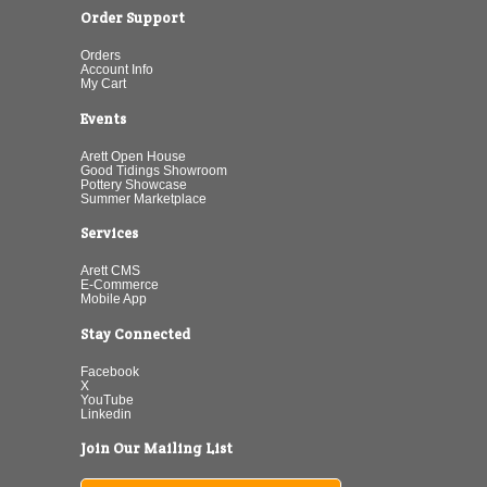
Order Support
Orders
Account Info
My Cart
Events
Arett Open House
Good Tidings Showroom
Pottery Showcase
Summer Marketplace
Services
Arett CMS
E-Commerce
Mobile App
Stay Connected
Facebook
X
YouTube
Linkedin
Join Our Mailing List