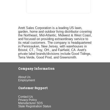
Arett Sales Corporation is a leading US lawn,
garden, home and outdoor living distributor covering
the Northeast, Mid-Atlantic, Midwest & West Coast,
and focused on providing extraordinary service to
its retail customers. The company is headquartered
in Pennsauken, New Jersey, with warehouses in
Bristol, CT., Troy, OH., and Fairfield, CA. Arett's
private label brands/divisions include Good Tidings,
Terra Verde, Good Prod, and Greensmith.
Company Information
About Us
Employment
Customer Support
Contact Us
Privacy Policy
Manufacturer SDS
State Registration Status