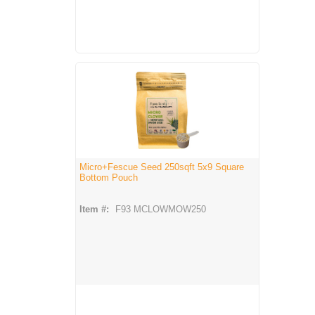
Micro+Fescue Seed 250sqft 5x9 Square
Bottom Pouch
Item #:
F93 MCLOWMOW250