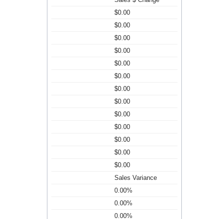
$0.00
$0.00
$0.00
$0.00
$0.00
$0.00
$0.00
$0.00
$0.00
$0.00
$0.00
$0.00
$0.00
Sales Variance
0.00%
0.00%
0.00%