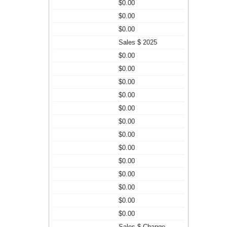
$0.00
$0.00
$0.00
Sales $ 2025
$0.00
$0.00
$0.00
$0.00
$0.00
$0.00
$0.00
$0.00
$0.00
$0.00
$0.00
$0.00
$0.00
Sales $ Change