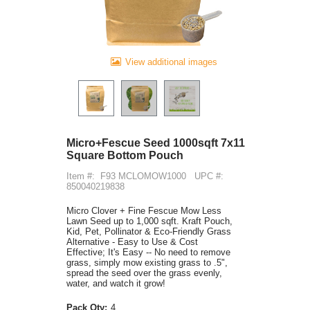
View additional images
Micro+Fescue Seed 1000sqft 7x11
Square Bottom Pouch
Item #:
F93 MCLOMOW1000
UPC #:
850040219838
Micro Clover + Fine Fescue Mow Less
Lawn Seed up to 1,000 sqft. Kraft Pouch,
Kid, Pet, Pollinator & Eco-Friendly Grass
Alternative - Easy to Use & Cost
Effective; It's Easy -- No need to remove
grass, simply mow existing grass to .5",
spread the seed over the grass evenly,
water, and watch it grow!
Pack Qty:
4