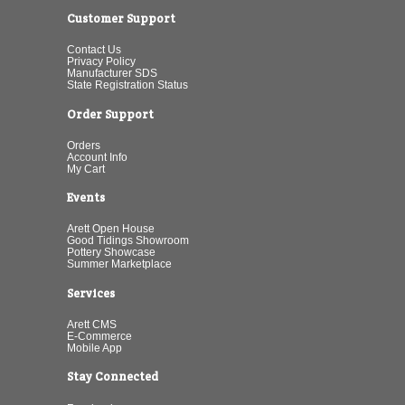
Customer Support
Contact Us
Privacy Policy
Manufacturer SDS
State Registration Status
Order Support
Orders
Account Info
My Cart
Events
Arett Open House
Good Tidings Showroom
Pottery Showcase
Summer Marketplace
Services
Arett CMS
E-Commerce
Mobile App
Stay Connected