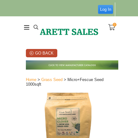
Log In
0
GO BACK
Home
>
Grass Seed
> Micro+Fescue Seed
1000sqft