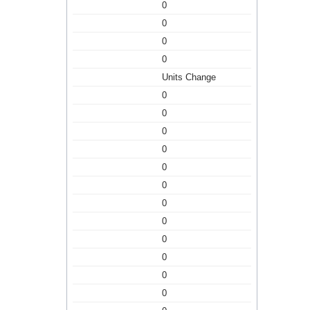
0
0
0
0
Units Change
0
0
0
0
0
0
0
0
0
0
0
0