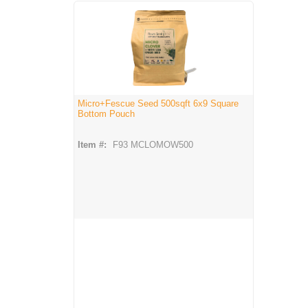
Micro+Fescue Seed 500sqft 6x9 Square
Bottom Pouch
Item #:
F93 MCLOMOW500