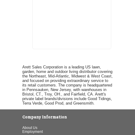
Arett Sales Corporation is a leading US lawn,
garden, home and outdoor living distributor covering
the Northeast, Mid-Atlantic, Midwest & West Coast,
and focused on providing extraordinary service to
its retail customers. The company is headquartered
in Pennsauken, New Jersey, with warehouses in
Bristol, CT., Troy, OH., and Fairfield, CA. Arett's
private label brands/divisions include Good Tidings,
Terra Verde, Good Prod, and Greensmith.
Company Information
About Us
Employment