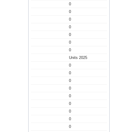
0
0
0
0
0
0
0
Units 2025
0
0
0
0
0
0
0
0
0