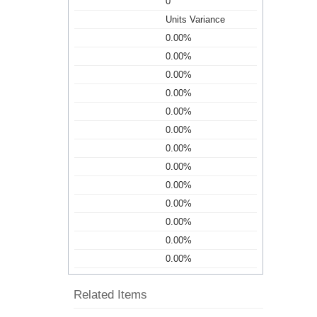
0
Units Variance
0.00%
0.00%
0.00%
0.00%
0.00%
0.00%
0.00%
0.00%
0.00%
0.00%
0.00%
0.00%
0.00%
Related Items