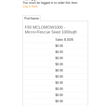
You must be logged in to order this item.
Log in here
Purchases
F93 MCLOMOW1000 -
Micro+Fescue Seed 1000sqft
Sales $ 2026
$0.00
$0.00
$0.00
$0.00
$0.00
$0.00
$0.00
$0.00
$0.00
$0.00