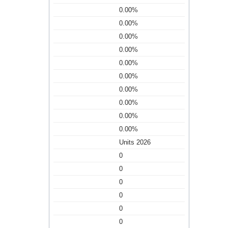
0.00%
0.00%
0.00%
0.00%
0.00%
0.00%
0.00%
0.00%
0.00%
0.00%
Units 2026
0
0
0
0
0
0