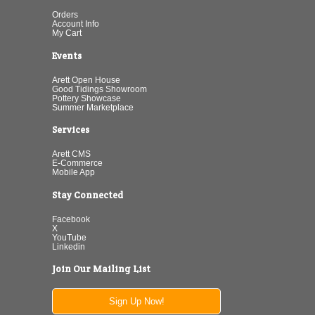
Orders
Account Info
My Cart
Events
Arett Open House
Good Tidings Showroom
Pottery Showcase
Summer Marketplace
Services
Arett CMS
E-Commerce
Mobile App
Stay Connected
Facebook
X
YouTube
Linkedin
Join Our Mailing List
Sign Up Now!