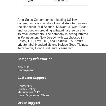
Type
Connector
Arett Sales Corporation is a leading US lawn,
garden, home and outdoor living distributor covering
the Northeast, Mid-Atlantic, Midwest & West Coast,
and focused on providing extraordinary service to
its retail customers. The company is headquartered
in Pennsauken, New Jersey, with warehouses in
Bristol, CT., Troy, OH., and Fairfield, CA. Arett's
private label brands/divisions include Good Tidings,
Terra Verde, Good Prod, and Greensmith.
Company Information
About Us
Employment
Customer Support
Contact Us
Privacy Policy
Manufacturer SDS
State Registration Status
Order Support