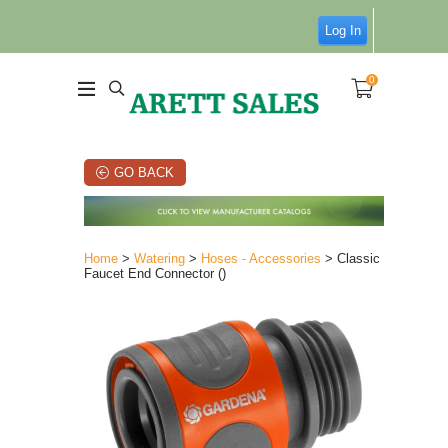
Log In
0
GO BACK
Home
>
Watering
>
Hoses - Accessories
> Classic
Faucet End Connector ()