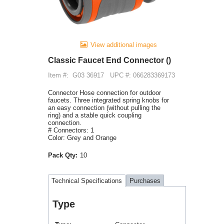
View additional images
Classic Faucet End Connector ()
Item #:
G03 36917
UPC #: 066283369173
Connector Hose connection for outdoor
faucets. Three integrated spring knobs for
an easy connection (without pulling the
ring) and a stable quick coupling
connection.
# Connectors: 1
Color: Grey and Orange
Pack Qty:
10
Technical Specifications
Purchases
Type