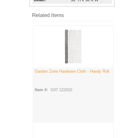
Related Items
Garden Zone Hardware Cloth - Handy Roll
Item #:
G07 122410