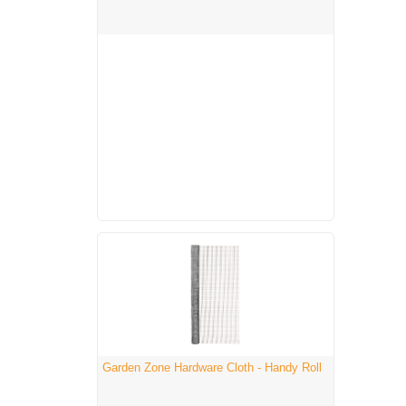
Garden Zone Hardware Cloth - Handy Roll