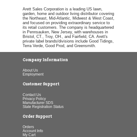
Arett Sales Corporation is a leading US lawn,
garden, home and outdoor living distributor covering
the Northeast, Mid-Atlantic, Midwest & West Coast,
and focused on providing extraordinary service to
its retail customers. The company is headquartered
in Pennsauken, New Jersey, with warehouses in
Bristol, CT., Troy, OH., and Fairfield, CA. Arett's
private label brands/divisions include Good Tidings,
Terra Verde, Good Prod, and Greensmith.
Company Information
About Us
Employment
Customer Support
Contact Us
Privacy Policy
Manufacturer SDS
State Registration Status
Order Support
Orders
Account Info
My Cart