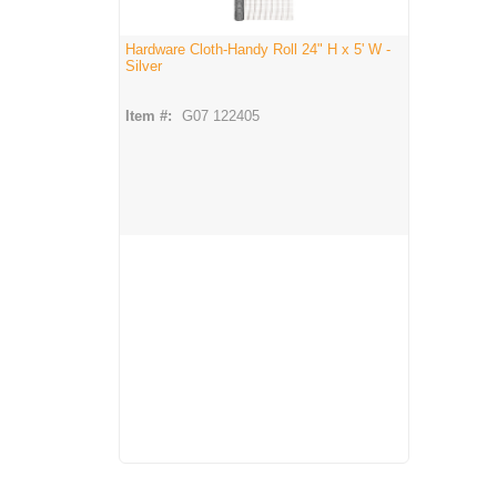
Hardware Cloth-Handy Roll 24" H x 5' W -
Silver
Item #:
G07 122405