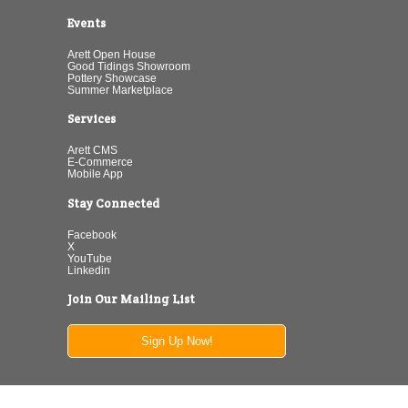
Events
Arett Open House
Good Tidings Showroom
Pottery Showcase
Summer Marketplace
Services
Arett CMS
E-Commerce
Mobile App
Stay Connected
Facebook
X
YouTube
Linkedin
Join Our Mailing List
Sign Up Now!