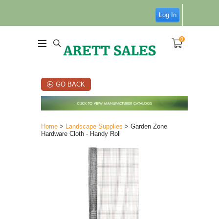
Log In
0
GO BACK
Home
>
Landscape Supplies
> Garden Zone
Hardware Cloth - Handy Roll