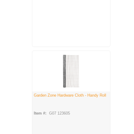
Garden Zone Hardware Cloth - Handy Roll
Item #:
G07 123605