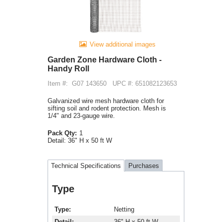
View additional images
Garden Zone Hardware Cloth -
Handy Roll
Item #:
G07 143650
UPC #: 651082123653
Galvanized wire mesh hardware cloth for
sifting soil and rodent protection. Mesh is
1/4" and 23-gauge wire.
Pack Qty:
1
Detail:
36" H x 50 ft W
Technical Specifications
Purchases
Type
Type
Netting
Detail
36" H x 50 ft W