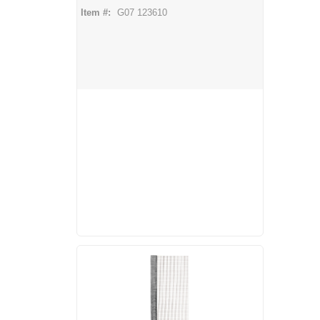
Item #:
G07 123610