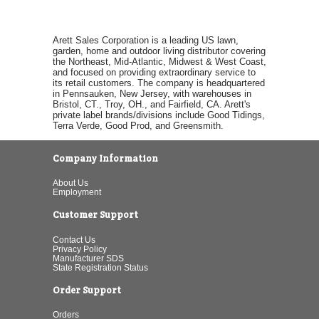
Arett Sales Corporation is a leading US lawn,
garden, home and outdoor living distributor covering
the Northeast, Mid-Atlantic, Midwest & West Coast,
and focused on providing extraordinary service to
its retail customers. The company is headquartered
in Pennsauken, New Jersey, with warehouses in
Bristol, CT., Troy, OH., and Fairfield, CA. Arett's
private label brands/divisions include Good Tidings,
Terra Verde, Good Prod, and Greensmith.
Company Information
About Us
Employment
Customer Support
Contact Us
Privacy Policy
Manufacturer SDS
State Registration Status
Order Support
Orders