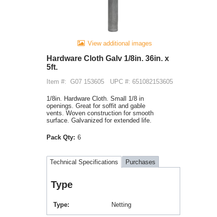
View additional images
Hardware Cloth Galv 1/8in. 36in. x
5ft.
Item #:
G07 153605
UPC #: 651082153605
1/8in. Hardware Cloth. Small 1/8 in
openings. Great for soffit and gable
vents. Woven construction for smooth
surface. Galvanized for extended life.
Pack Qty:
6
Technical Specifications
Purchases
Type
Type
Netting