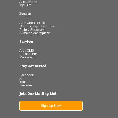
Account Info
My Cart
Events
Arett Open House
Good Tidings Showroom
Pottery Showcase
Summer Marketplace
Services
Arett CMS
E-Commerce
Mobile App
Stay Connected
Facebook
X
YouTube
Linkedin
Join Our Mailing List
Sign Up Now!