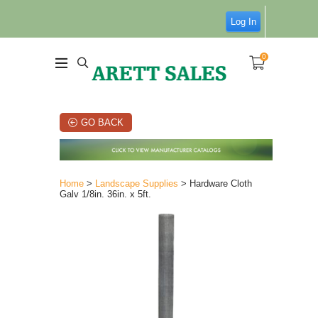
Log In
0
GO BACK
Home
>
Landscape Supplies
> Hardware Cloth
Galv 1/8in. 36in. x 5ft.