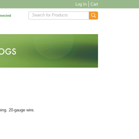
Log In
Cart
Search for Products
nnected
ning. 20-gauge wire.