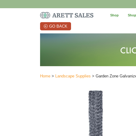
Shop
Shop
GO BACK
Home
>
Landscape Supplies
> Garden Zone Galvanize