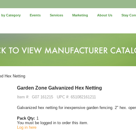
 by Category
Events
Services
Marketing
About Us
Stay Co
d Hex Netting
Garden Zone Galvanized Hex Netting
Item #:
G07 161215
UPC #: 651082161211
Galvanized hex netting for inexpensive garden fencing. 2" hex. ope
Pack Qty:
1
You must be logged in to order this item.
Log in here