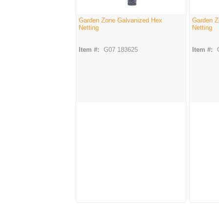
Garden Zone Galvanized Hex
Garden Z
Netting
Netting
Item #:
G07 183625
Item #: