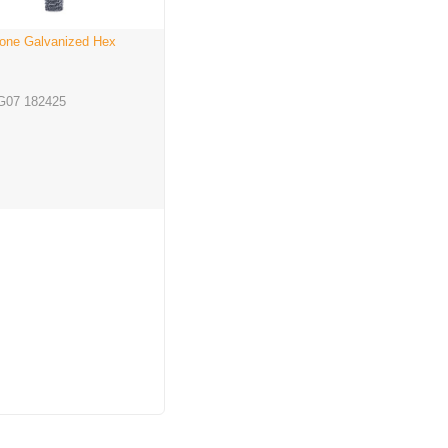
one Galvanized Hex
G07 182425