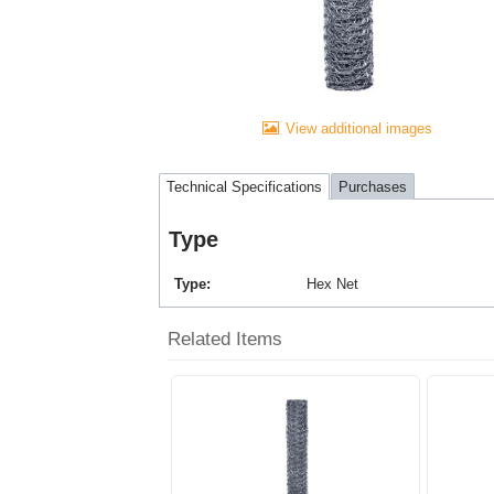
View additional images
Technical Specifications
Purchases
Type
Type
Hex Net
Related Items