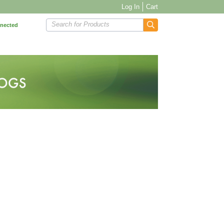
Log In
Cart
Search for Products
nnected