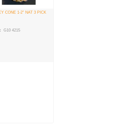
Y CONE 1-2" NAT 3 PICK
:
G10 4215