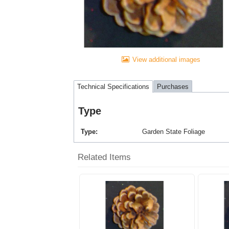
View additional images
Technical Specifications
Purchases
Type
Type
Garden State Foliage
Related Items