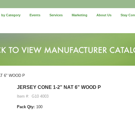
 by Category
Events
Services
Marketing
About Us
Stay Co
AT 6" WOOD P
JERSEY CONE 1-2" NAT 6" WOOD P
Item #:
G10 4003
Pack Qty:
100