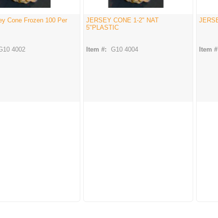
sey Cone Frozen 100 Per
JERSEY CONE 1-2" NAT
JERSE
5"PLASTIC
G10 4002
Item #:
G10 4004
Item #