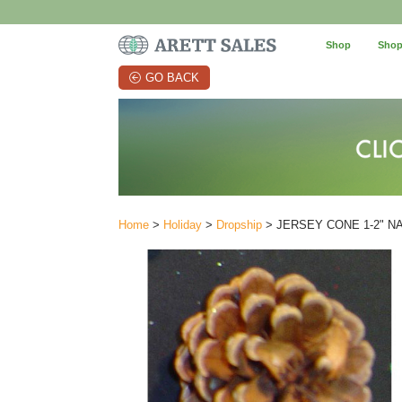
Shop
Shop
GO BACK
Home
>
Holiday
>
Dropship
> JERSEY CONE 1-2" N