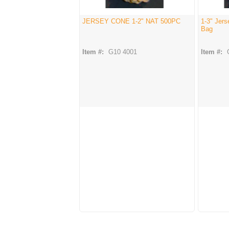
JERSEY CONE 1-2" NAT 500PC
1-3" Jer
Bag
Item #:
G10 4001
Item #: