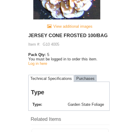
View additional images
JERSEY CONE FROSTED 100/BAG
Item #:
G10 4005
Pack Qty:
5
You must be logged in to order this item.
Log in here
Technical Specifications
Purchases
Type
Type
Garden State Foliage
Related Items