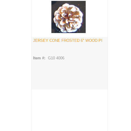
JERSEY CONE FROSTED 6" WOOD PI
Item #:
G10 4006