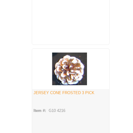
JERSEY CONE FROSTED 3 PICK
Item #:
G10 4216