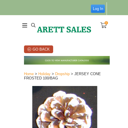
Log In
0
GO BACK
Home
>
Holiday
>
Dropship
> JERSEY CONE
FROSTED 100/BAG