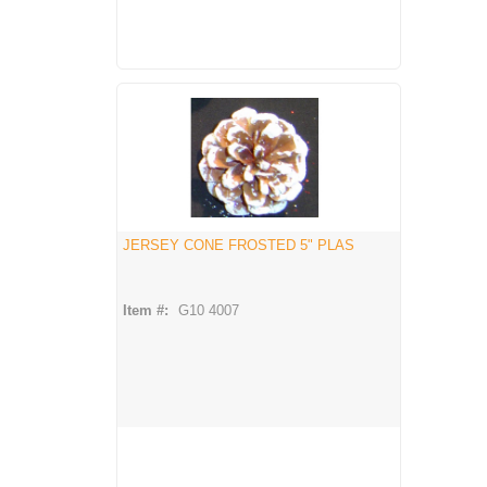
JERSEY CONE FROSTED 5" PLAS
Item #:
G10 4007