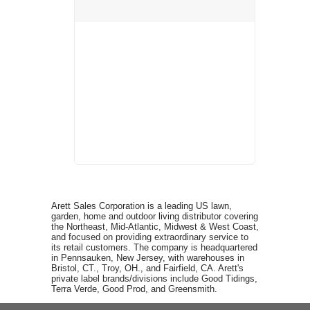
Arett Sales Corporation is a leading US lawn,
garden, home and outdoor living distributor covering
the Northeast, Mid-Atlantic, Midwest & West Coast,
and focused on providing extraordinary service to
its retail customers. The company is headquartered
in Pennsauken, New Jersey, with warehouses in
Bristol, CT., Troy, OH., and Fairfield, CA. Arett's
private label brands/divisions include Good Tidings,
Terra Verde, Good Prod, and Greensmith.