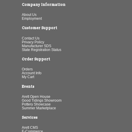
Company Information
About Us
Employment
Customer Support
Contact Us
Privacy Policy
Manufacturer SDS
State Registration Status
Order Support
Orders
Account Info
My Cart
Events
Arett Open House
Good Tidings Showroom
Pottery Showcase
Summer Marketplace
Services
Arett CMS
E-Commerce