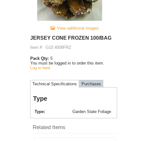
View additional images
JERSEY CONE FROZEN 100/BAG
Item #:
G10 4008FRZ
Pack Qty:
5
You must be logged in to order this item.
Log in here
Technical Specifications
Purchases
Type
Type
Garden State Foliage
Related Items