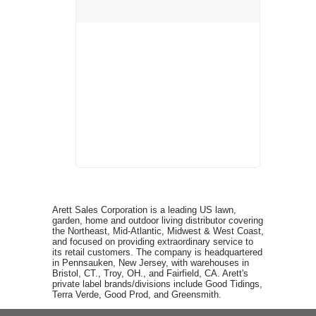
Arett Sales Corporation is a leading US lawn,
garden, home and outdoor living distributor covering
the Northeast, Mid-Atlantic, Midwest & West Coast,
and focused on providing extraordinary service to
its retail customers. The company is headquartered
in Pennsauken, New Jersey, with warehouses in
Bristol, CT., Troy, OH., and Fairfield, CA. Arett's
private label brands/divisions include Good Tidings,
Terra Verde, Good Prod, and Greensmith.