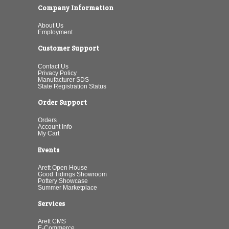
Company Information
About Us
Employment
Customer Support
Contact Us
Privacy Policy
Manufacturer SDS
State Registration Status
Order Support
Orders
Account Info
My Cart
Events
Arett Open House
Good Tidings Showroom
Pottery Showcase
Summer Marketplace
Services
Arett CMS
E-Commerce