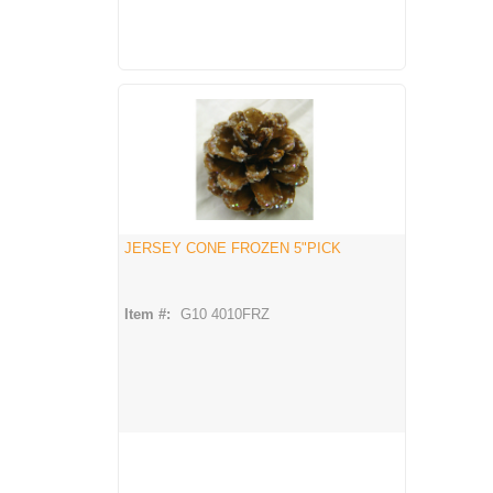
JERSEY CONE FROZEN 5"PICK
Item #:
G10 4010FRZ