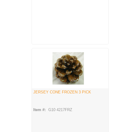
JERSEY CONE FROZEN 3 PICK
Item #:
G10 4217FRZ