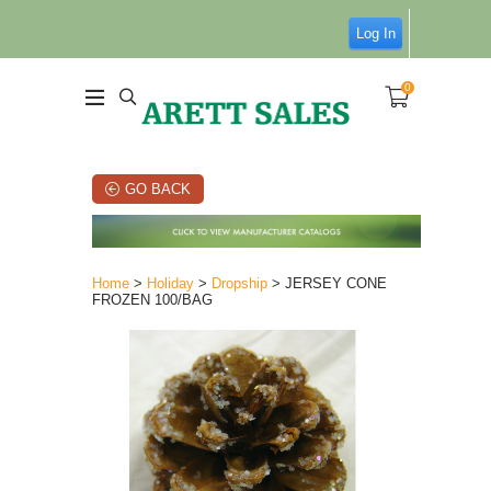
Log In
0
GO BACK
Home
>
Holiday
>
Dropship
> JERSEY CONE
FROZEN 100/BAG