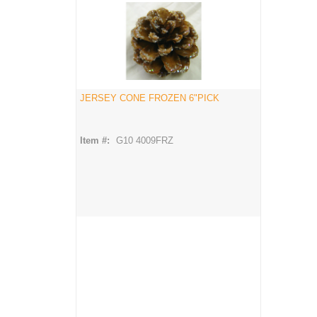
JERSEY CONE FROZEN 6"PICK
Item #:
G10 4009FRZ