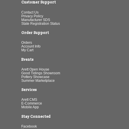
Customer Support
Contact Us
Privacy Policy
Manufacturer SDS
State Registration Status
Order Support
Orders
Account Info
My Cart
Events
Arett Open House
Good Tidings Showroom
Pottery Showcase
Summer Marketplace
Services
Arett CMS
E-Commerce
Mobile App
Stay Connected
Facebook