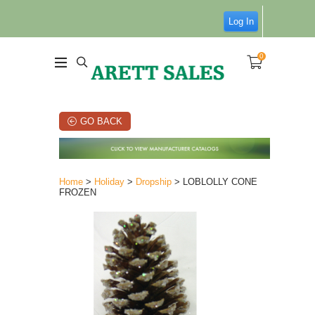
Log In
0
GO BACK
Home
>
Holiday
>
Dropship
> LOBLOLLY CONE
FROZEN