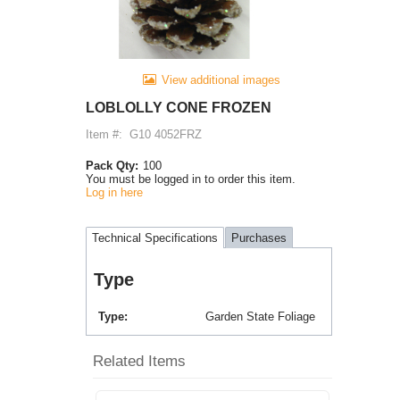
View additional images
LOBLOLLY CONE FROZEN
Item #:
G10 4052FRZ
Pack Qty:
100
You must be logged in to order this item.
Log in here
Technical Specifications
Purchases
Type
Type
Garden State Foliage
Related Items