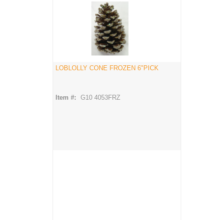
LOBLOLLY CONE FROZEN 6"PICK
Item #:
G10 4053FRZ