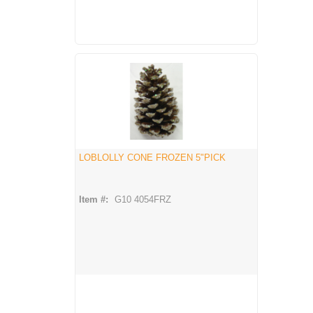
LOBLOLLY CONE FROZEN 5"PICK
Item #:
G10 4054FRZ