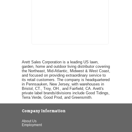
Arett Sales Corporation is a leading US lawn,
garden, home and outdoor living distributor covering
the Northeast, Mid-Atlantic, Midwest & West Coast,
and focused on providing extraordinary service to
its retail customers. The company is headquartered
in Pennsauken, New Jersey, with warehouses in
Bristol, CT., Troy, OH., and Fairfield, CA. Arett's
private label brands/divisions include Good Tidings,
Terra Verde, Good Prod, and Greensmith.
Company Information
About Us
Employment