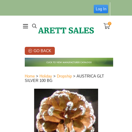
Log In
0
GO BACK
Home
>
Holiday
>
Dropship
> AUSTRICA GLT
SILVER 100 BG