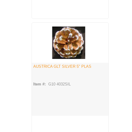
AUSTRICA GLT SILVER 5" PLAS
Item #:
G10 4032SIL