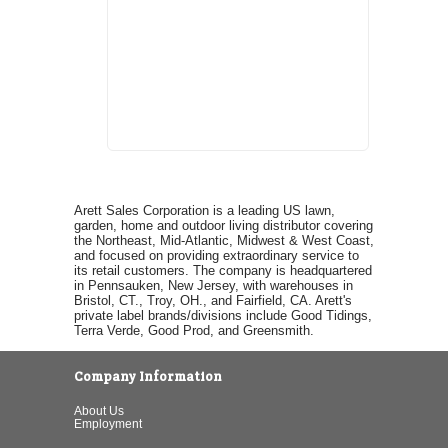
Arett Sales Corporation is a leading US lawn,
garden, home and outdoor living distributor covering
the Northeast, Mid-Atlantic, Midwest & West Coast,
and focused on providing extraordinary service to
its retail customers. The company is headquartered
in Pennsauken, New Jersey, with warehouses in
Bristol, CT., Troy, OH., and Fairfield, CA. Arett's
private label brands/divisions include Good Tidings,
Terra Verde, Good Prod, and Greensmith.
Company Information
About Us
Employment