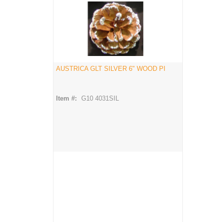
AUSTRICA GLT SILVER 6" WOOD PI
Item #:
G10 4031SIL