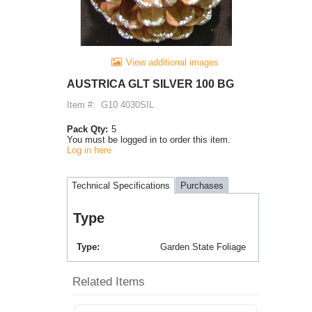
View additional images
AUSTRICA GLT SILVER 100 BG
Item #:
G10 4030SIL
Pack Qty:
5
You must be logged in to order this item.
Log in here
Technical Specifications
Purchases
Type
Type
Garden State Foliage
Related Items