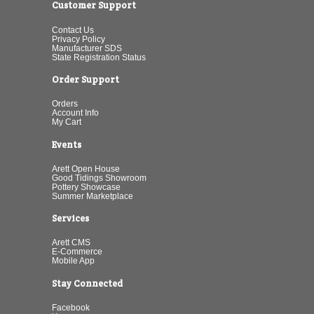
Customer Support
Contact Us
Privacy Policy
Manufacturer SDS
State Registration Status
Order Support
Orders
Account Info
My Cart
Events
Arett Open House
Good Tidings Showroom
Pottery Showcase
Summer Marketplace
Services
Arett CMS
E-Commerce
Mobile App
Stay Connected
Facebook