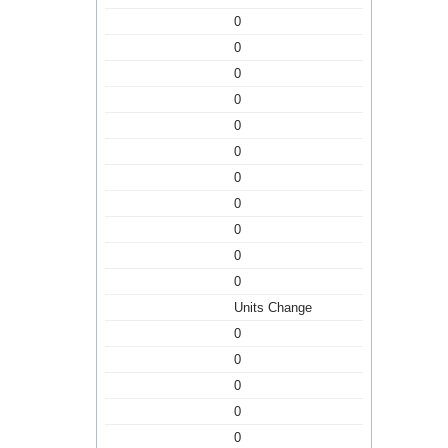
0
0
0
0
0
0
0
0
0
0
0
Units Change
0
0
0
0
0