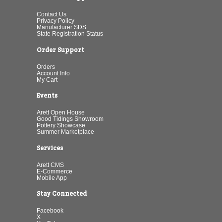
Contact Us
Privacy Policy
Manufacturer SDS
State Registration Status
Order Support
Orders
Account Info
My Cart
Events
Arett Open House
Good Tidings Showroom
Pottery Showcase
Summer Marketplace
Services
Arett CMS
E-Commerce
Mobile App
Stay Connected
Facebook
X