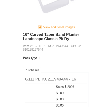
View additional images
16" Carved Taper Band Planter
Landscape Classic Plt Dy
Item #:
G111 PLTKC211V40A44
UPC #:
810128157544
Pack Qty:
1
Purchases
G111 PLTKC211V40A44 - 16
Sales $ 2026
$0.00
$0.00
$0.00