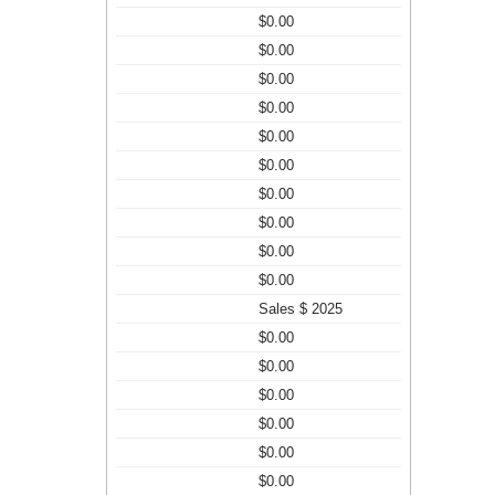
$0.00
$0.00
$0.00
$0.00
$0.00
$0.00
$0.00
$0.00
$0.00
$0.00
Sales $ 2025
$0.00
$0.00
$0.00
$0.00
$0.00
$0.00