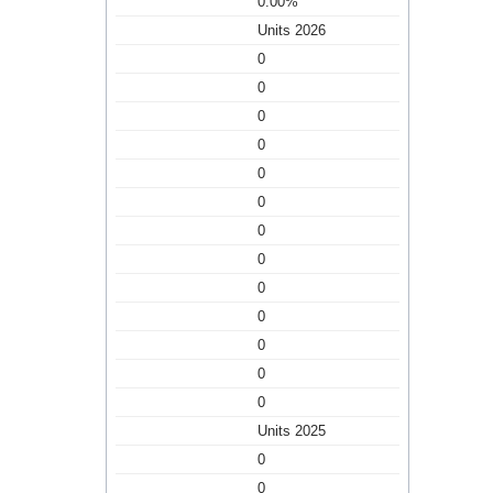
0.00%
Units 2026
0
0
0
0
0
0
0
0
0
0
0
0
0
Units 2025
0
0