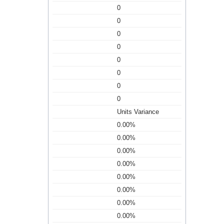
0
0
0
0
0
0
0
0
Units Variance
0.00%
0.00%
0.00%
0.00%
0.00%
0.00%
0.00%
0.00%