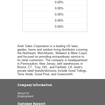
0.00%
0.00%
0.00%
0.00%
0.00%
Arett Sales Corporation is a leading US lawn,
garden, home and outdoor living distributor covering
the Northeast, Mid-Atlantic, Midwest & West Coast,
and focused on providing extraordinary service to
its retail customers. The company is headquartered
in Pennsauken, New Jersey, with warehouses in
Bristol, CT., Troy, OH., and Fairfield, CA. Arett's
private label brands/divisions include Good Tidings,
Terra Verde, Good Prod, and Greensmith.
Company Information
About Us
Employment
Customer Support