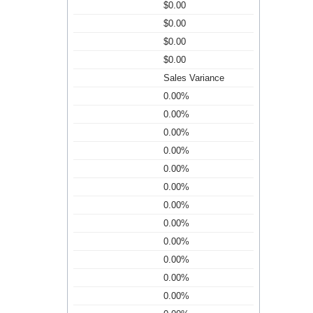
$0.00
$0.00
$0.00
$0.00
Sales Variance
0.00%
0.00%
0.00%
0.00%
0.00%
0.00%
0.00%
0.00%
0.00%
0.00%
0.00%
0.00%