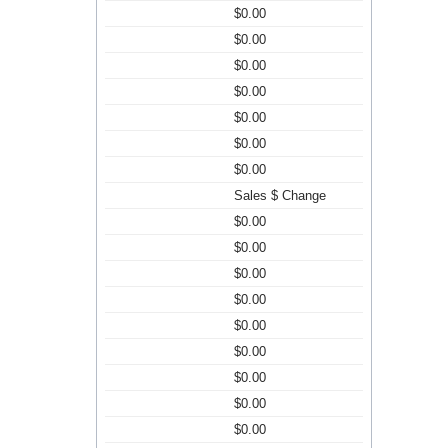
$0.00
$0.00
$0.00
$0.00
$0.00
$0.00
$0.00
Sales $ Change
$0.00
$0.00
$0.00
$0.00
$0.00
$0.00
$0.00
$0.00
$0.00