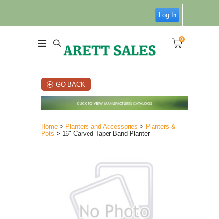
Log In
0
GO BACK
Home
>
Planters and Accessories
>
Planters &
Pots
> 16" Carved Taper Band Planter