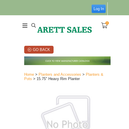
Log In
0
GO BACK
Home
>
Planters and Accessories
>
Planters &
Pots
> 15.75" Heavy Rim Planter