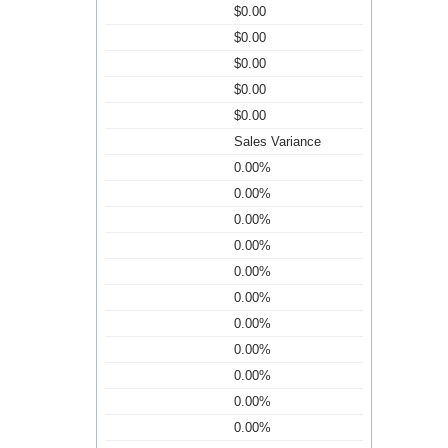
$0.00
$0.00
$0.00
$0.00
$0.00
Sales Variance
0.00%
0.00%
0.00%
0.00%
0.00%
0.00%
0.00%
0.00%
0.00%
0.00%
0.00%