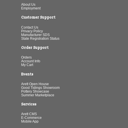
About Us
Employment
Customer Support
Contact Us
Privacy Policy
Manufacturer SDS
State Registration Status
Order Support
Orders
Account Info
My Cart
Events
Arett Open House
Good Tidings Showroom
Pottery Showcase
Summer Marketplace
Services
Arett CMS
E-Commerce
Mobile App