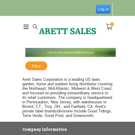
Log In
0
Filter
Arett Sales Corporation is a leading US lawn,
garden, home and outdoor living distributor covering
the Northeast, Mid-Atlantic, Midwest & West Coast,
and focused on providing extraordinary service to
its retail customers. The company is headquartered
in Pennsauken, New Jersey, with warehouses in
Bristol, CT., Troy, OH., and Fairfield, CA. Arett's
private label brands/divisions include Good Tidings,
Terra Verde, Good Prod, and Greensmith.
Company Information